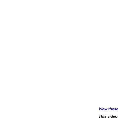
View thes
This video