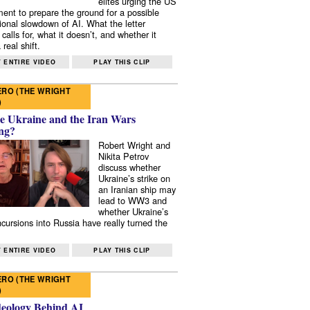
elites urging the US
ent to prepare the ground for a possible
tional slowdown of AI. What the letter
 calls for, what it doesn’t, and whether it
real shift.
 ENTIRE VIDEO
PLAY THIS CLIP
RO (THE WRIGHT
)
e Ukraine and the Iran Wars
ng?
Robert Wright and
Nikita Petrov
discuss whether
Ukraine’s strike on
an Iranian ship may
lead to WW3 and
whether Ukraine’s
ncursions into Russia have really turned the
 ENTIRE VIDEO
PLAY THIS CLIP
RO (THE WRIGHT
)
deology Behind AI