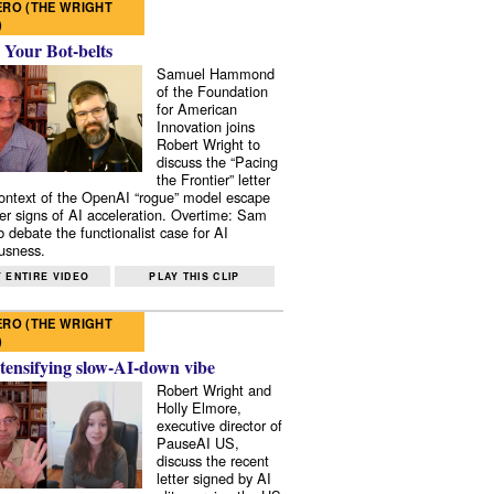
RO (THE WRIGHT
)
 Your Bot-belts
Samuel Hammond
of the Foundation
for American
Innovation joins
Robert Wright to
discuss the “Pacing
the Frontier” letter
context of the OpenAI “rogue” model escape
er signs of AI acceleration. Overtime: Sam
 debate the functionalist case for AI
usness.
 ENTIRE VIDEO
PLAY THIS CLIP
RO (THE WRIGHT
)
tensifying slow-AI-down vibe
Robert Wright and
Holly Elmore,
executive director of
PauseAI US,
discuss the recent
letter signed by AI