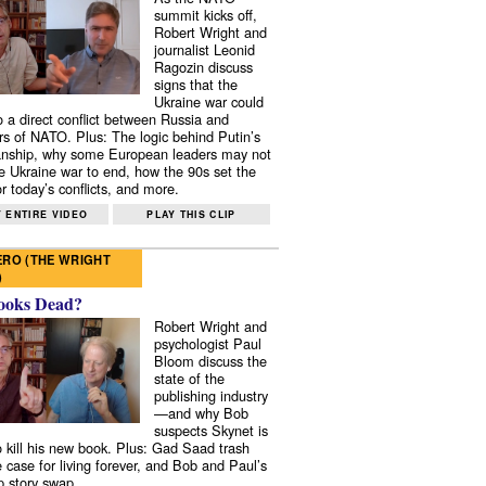
summit kicks off,
Robert Wright and
journalist Leonid
Ragozin discuss
signs that the
Ukraine war could
to a direct conflict between Russia and
 of NATO. Plus: The logic behind Putin’s
nship, why some European leaders may not
e Ukraine war to end, how the 90s set the
r today’s conflicts, and more.
 ENTIRE VIDEO
PLAY THIS CLIP
RO (THE WRIGHT
)
ooks Dead?
Robert Wright and
psychologist Paul
Bloom discuss the
state of the
publishing industry
—and why Bob
suspects Skynet is
to kill his new book. Plus: Gad Saad trash
e case for living forever, and Bob and Paul’s
p story swap.