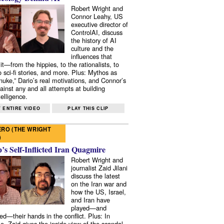
Robert Wright and
Connor Leahy, US
executive director of
ControlAI, discuss
the history of AI
culture and the
influences that
it—from the hippies, to the rationalists, to
o sci-fi stories, and more. Plus: Mythos as
 nuke,” Dario’s real motivations, and Connor’s
ainst any and all attempts at building
elligence.
 ENTIRE VIDEO
PLAY THIS CLIP
RO (THE WRIGHT
)
s Self-Inflicted Iran Quagmire
Robert Wright and
journalist Zaid Jilani
discuss the latest
on the Iran war and
how the US, Israel,
and Iran have
played—and
ed—their hands in the conflict. Plus: In
e, Zaid gives the inside view of the scandal