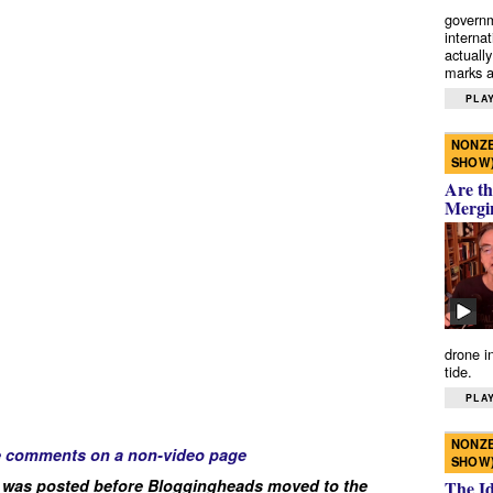
governm
interna
actually
marks a 
PLAY
NONZE
SHOW
Are th
Mergi
drone i
tide.
PLAY
NONZE
e comments on a non-video page
SHOW
 was posted before Bloggingheads moved to the
The I