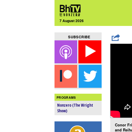
7 August 2026
SUBSCRIBE
PROGRAMS
Nonzero (The Wright
Show)
Conor Fri
and Reih