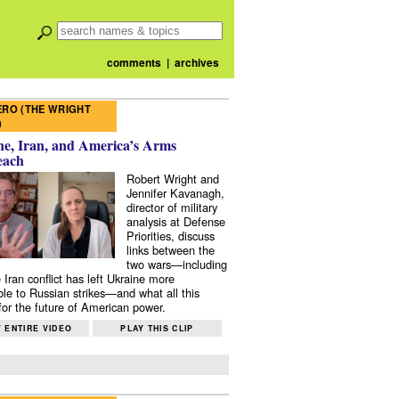
comments
|
archives
RO (THE WRIGHT
)
e, Iran, and America’s Arms
each
Robert Wright and
Jennifer Kavanagh,
director of military
analysis at Defense
Priorities, discuss
links between the
two wars—including
 Iran conflict has left Ukraine more
ble to Russian strikes—and what all this
or the future of American power.
 ENTIRE VIDEO
PLAY THIS CLIP