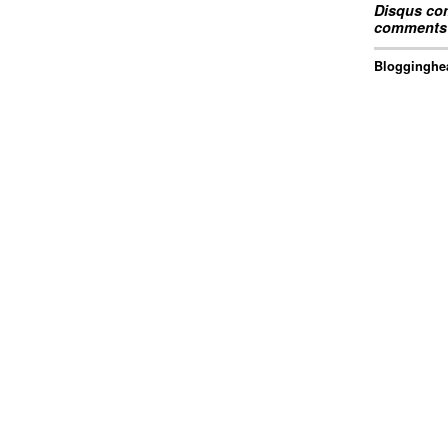
Disqus com
comments 
Blogginghea