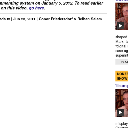
menting system on January 5, 2012. To read earlier
on this video,
go here
.
ds.tv | Jun 23, 2011 | Conor Friedersdorf & Reihan Salam
shaped 
Marx, t
“digital
case ag
superint
PLAY
NONZE
SHOW
Trump’
misplay
Overtim