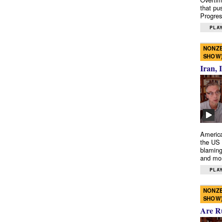
that pu
Progres
PLAY
NONZE
SHOW
Iran, 
America
the US 
blaming
and mo
PLAY
NONZE
SHOW
Are R