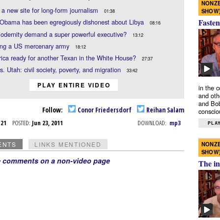
NONZE
, a new site for long-form journalism
SHOW
01:38
Fasten
 Obama has been egregiously dishonest about Libya
08:16
odernity demand a super powerful executive?
13:12
ing a US mercenary army
18:12
ica ready for another Texan in the White House?
27:37
s. Utah: civil society, poverty, and migration
33:42
PLAY ENTIRE VIDEO
in the 
and oth
and Bob
Follow:
Conor Friedersdorf
Reihan Salam
conscio
n 21
POSTED:
Jun 23, 2011
DOWNLOAD:
mp3
PLAY
NONZE
ENTS
LINKS MENTIONED
SHOW
e comments on a non-video page
The in