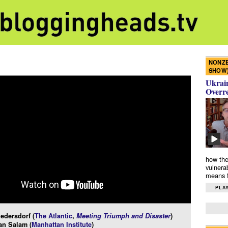
NONZE
SHOW
Ukrain
Overr
how the
vulnera
means f
PLAY
edersdorf (
The Atlantic
,
Meeting Triumph and Disaster
)
an Salam (
Manhattan Institute
)