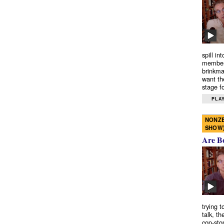
spill in
members
brinkma
want th
stage fo
PLAY
NONZE
SHOW
Are B
trying 
talk, th
cop-sto