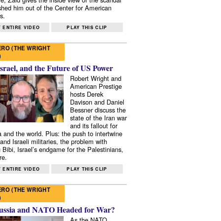
shed him out of the Center for American
s.
 ENTIRE VIDEO
PLAY THIS CLIP
RO (THE WRIGHT
)
Israel, and the Future of US Power
Robert Wright and
American Prestige
hosts Derek
Davison and Daniel
Bessner discuss the
state of the Iran war
and its fallout for
 and the world. Plus: the push to intertwine
and Israeli militaries, the problem with
 Bibi, Israel’s endgame for the Palestinians,
re.
 ENTIRE VIDEO
PLAY THIS CLIP
RO (THE WRIGHT
)
ussia and NATO Headed for War?
As the NATO