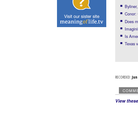
Byliner
Conor:
Does m
Imagin
Is Amer
Texas v
RECORDED:
Ju
COMM
View thes