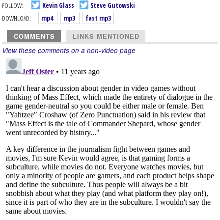
FOLLOW:
Kevin Glass
Steve Gutowski
DOWNLOAD:
mp4
mp3
fast mp3
COMMENTS
LINKS MENTIONED
View these comments on a non-video page