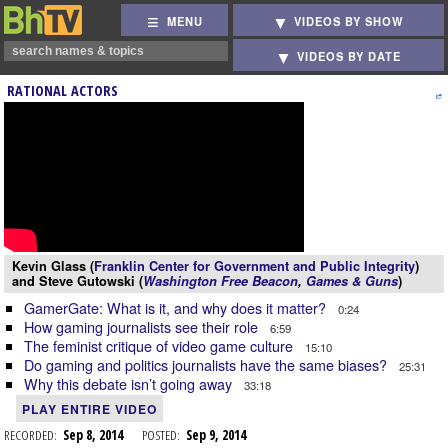
MENU
VIDEOS BY SHOW
VIDEOS BY DATE
RATIONAL ACTORS
Kevin Glass (
Franklin Center for Government and Public Integrity
)
and Steve Gutowski (
Washington Free Beacon
,
Games & Guns
)
GamerGate: What is it, and why does it matter?
0:24
How gaming journalists see their role
6:59
The feminist critique of video game culture
15:10
Do gaming and politics journalists have the same biases?
25:31
Why this debate isn’t going away
33:18
PLAY ENTIRE VIDEO
RECORDED:
Sep 8, 2014
POSTED:
Sep 9, 2014