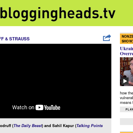
NONZE
F & STRAUSS
SHOW
Ukrain
Overr
how the
vulnera
means f
PLAY
druff (
The Daily Beast
) and Sahil Kapur (
Talking Points