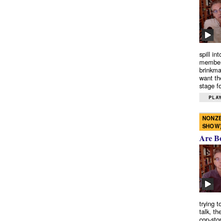
spill in
members
brinkma
want th
stage fo
PLAY
NONZE
SHOW
Are B
trying 
talk, th
cop-sto