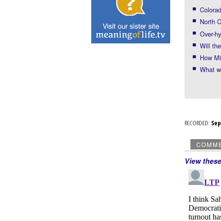
Colorad
North C
Over-h
Will t
How Mi
What w
RECORDED:
Se
COMM
View thes