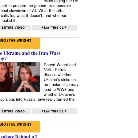
elites urging the US
ent to prepare the ground for a possible
tional slowdown of AI. What the letter
 calls for, what it doesn’t, and whether it
real shift.
 ENTIRE VIDEO
PLAY THIS CLIP
RO (THE WRIGHT
)
e Ukraine and the Iran Wars
ng?
Robert Wright and
Nikita Petrov
discuss whether
Ukraine’s strike on
an Iranian ship may
lead to WW3 and
whether Ukraine’s
ncursions into Russia have really turned the
 ENTIRE VIDEO
PLAY THIS CLIP
RO (THE WRIGHT
)
deology Behind AI