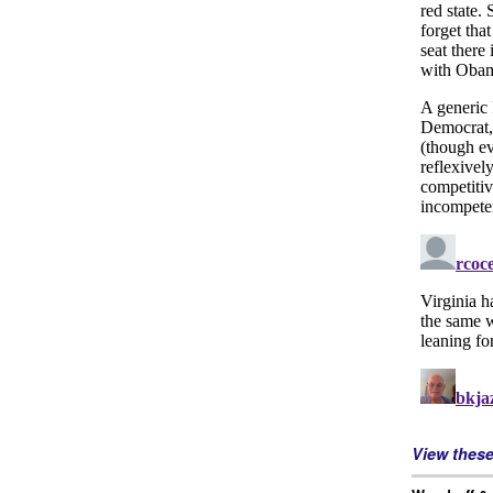
View thes