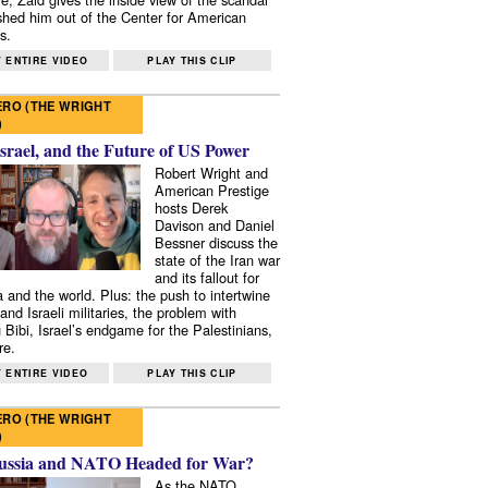
shed him out of the Center for American
s.
 ENTIRE VIDEO
PLAY THIS CLIP
RO (THE WRIGHT
)
Israel, and the Future of US Power
Robert Wright and
American Prestige
hosts Derek
Davison and Daniel
Bessner discuss the
state of the Iran war
and its fallout for
 and the world. Plus: the push to intertwine
and Israeli militaries, the problem with
 Bibi, Israel’s endgame for the Palestinians,
re.
 ENTIRE VIDEO
PLAY THIS CLIP
RO (THE WRIGHT
)
ussia and NATO Headed for War?
As the NATO