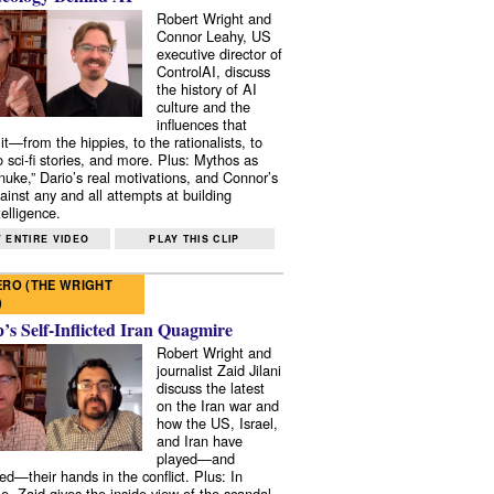
Robert Wright and
Connor Leahy, US
executive director of
ControlAI, discuss
the history of AI
culture and the
influences that
it—from the hippies, to the rationalists, to
o sci-fi stories, and more. Plus: Mythos as
 nuke,” Dario’s real motivations, and Connor’s
ainst any and all attempts at building
elligence.
 ENTIRE VIDEO
PLAY THIS CLIP
RO (THE WRIGHT
)
s Self-Inflicted Iran Quagmire
Robert Wright and
journalist Zaid Jilani
discuss the latest
on the Iran war and
how the US, Israel,
and Iran have
played—and
ed—their hands in the conflict. Plus: In
e, Zaid gives the inside view of the scandal