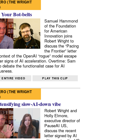
RO (THE WRIGHT
)
 Your Bot-belts
Samuel Hammond
of the Foundation
for American
Innovation joins
Robert Wright to
discuss the “Pacing
the Frontier” letter
context of the OpenAI “rogue” model escape
er signs of AI acceleration. Overtime: Sam
 debate the functionalist case for AI
usness.
 ENTIRE VIDEO
PLAY THIS CLIP
RO (THE WRIGHT
)
tensifying slow-AI-down vibe
Robert Wright and
Holly Elmore,
executive director of
PauseAI US,
discuss the recent
letter signed by AI