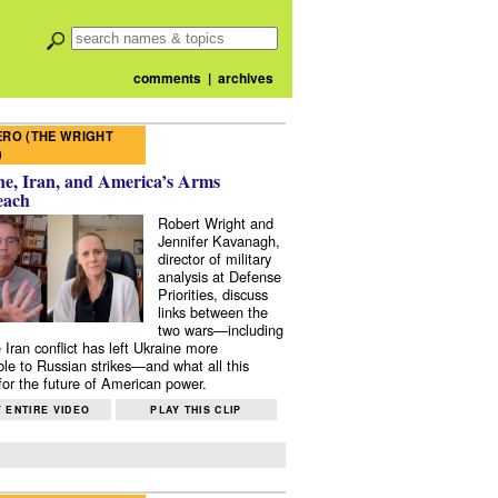
comments
|
archives
RO (THE WRIGHT
)
e, Iran, and America’s Arms
each
Robert Wright and
Jennifer Kavanagh,
director of military
analysis at Defense
Priorities, discuss
links between the
two wars—including
 Iran conflict has left Ukraine more
ble to Russian strikes—and what all this
or the future of American power.
 ENTIRE VIDEO
PLAY THIS CLIP