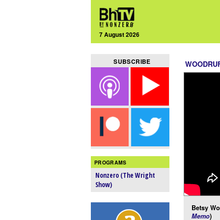
7 August 2026
SUBSCRIBE
WOODRUF
PROGRAMS
Nonzero (The Wright
Show)
Betsy Woo
Memo
)