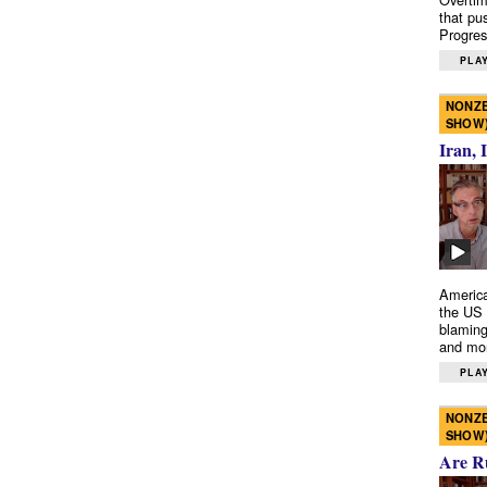
that pu
Progres
PLAY
NONZE
SHOW
Iran, 
America
the US 
blaming
and mo
PLAY
NONZE
SHOW
Are R