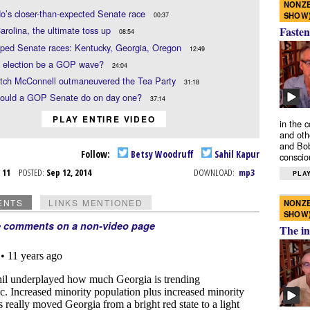
NONZE
o’s closer-than-expected Senate race
SHOW
00:37
Fasten
arolina, the ultimate toss up
08:54
yped Senate races: Kentucky, Georgia, Oregon
12:49
he election be a GOP wave?
24:04
tch McConnell outmaneuvered the Tea Party
31:18
ould a GOP Senate do on day one?
37:14
PLAY ENTIRE VIDEO
in the 
and oth
and Bob
Follow:
Betsy Woodruff
Sahil Kapur
conscio
p 11
POSTED:
Sep 12, 2014
DOWNLOAD:
mp3
PLAY
ENTS
LINKS MENTIONED
NONZE
SHOW
e comments on a non-video page
The in