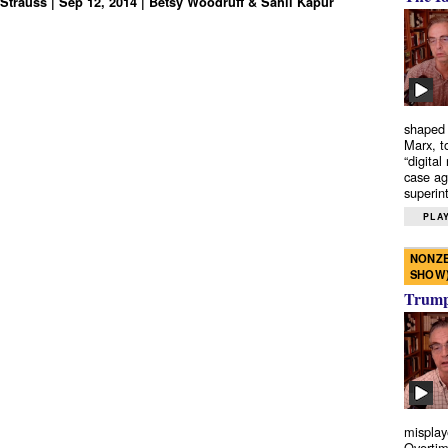
Strauss | Sep 12, 2014 | Betsy Woodruff & Sahil Kapur
shaped 
Marx, t
“digital
case ag
superint
PLAY
NONZE
SHOW
Trump’
misplay
Overtim