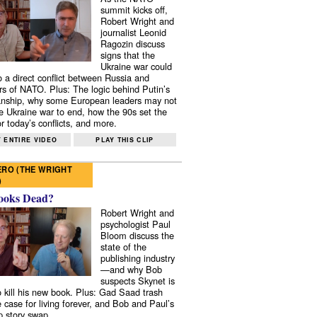
summit kicks off,
Robert Wright and
journalist Leonid
Ragozin discuss
signs that the
Ukraine war could
to a direct conflict between Russia and
 of NATO. Plus: The logic behind Putin’s
nship, why some European leaders may not
e Ukraine war to end, how the 90s set the
r today’s conflicts, and more.
 ENTIRE VIDEO
PLAY THIS CLIP
RO (THE WRIGHT
)
ooks Dead?
Robert Wright and
psychologist Paul
Bloom discuss the
state of the
publishing industry
—and why Bob
suspects Skynet is
to kill his new book. Plus: Gad Saad trash
e case for living forever, and Bob and Paul’s
p story swap.