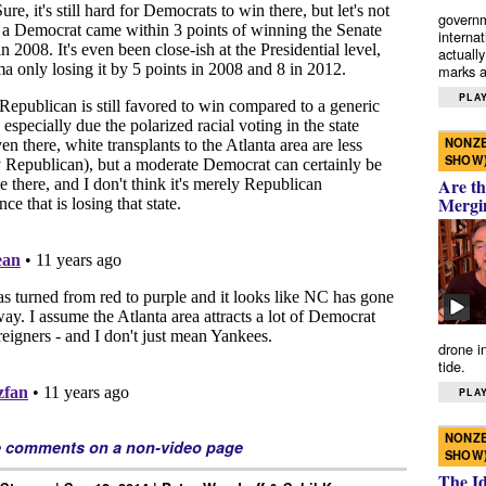
governm
interna
actually
marks a 
PLAY
NONZE
SHOW
Are th
Mergi
drone i
tide.
PLAY
NONZE
e comments on a non-video page
SHOW
The I