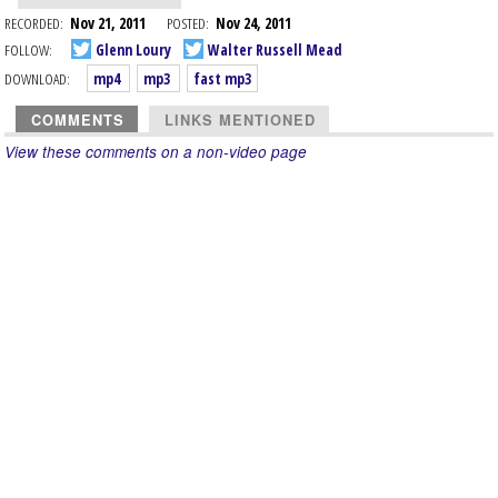
RECORDED:
Nov 21, 2011
POSTED:
Nov 24, 2011
FOLLOW:
Glenn Loury
Walter Russell Mead
DOWNLOAD:
mp4
mp3
fast mp3
COMMENTS
LINKS MENTIONED
View these comments on a non-video page