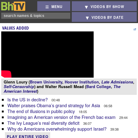
MENU
VIDEOS BY SHOW
VIDEOS BY DATE
VALUES ADDED
Glenn Loury (
Brown University
,
Hoover Institution
,
Late Admissions
,
Self-Censorship
) and Walter Russell Mead (
Bard College
,
The
American Interest
)
Is the US in decline?
00:48
Walter praises Obama’s grand strategy for Asia
06:58
The end of illusions in public policy
18:05
Imagining an American version of the French bac exam
29:44
The Ivy League’s real diversity deficit
36:07
Why do Americans overwhelmingly support Israel?
39:38
PLAY ENTIRE VIDEO