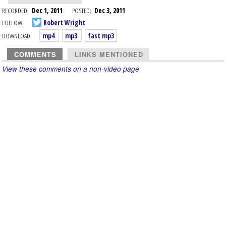
RECORDED:
Dec 1, 2011
POSTED:
Dec 3, 2011
FOLLOW:
Robert Wright
DOWNLOAD:
mp4
mp3
fast mp3
COMMENTS
LINKS MENTIONED
View these comments on a non-video page