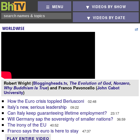
MENU
VIDEOS BY SHOW
VIDEOS BY DATE
WORLDWISE
Robert Wright (
Bloggingheads.tv
,
The Evolution of God
,
Nonzero
,
Why Buddhism Is True
) and Franco Pavoncello (
John Cabot
University
)
How the Euro crisis toppled Berlusconi
02:48
Italy’s new, serious leadership
09:22
Can Italy keep guaranteeing lifetime employment?
23:17
Will Germany sap the sovereignty of smaller nations?
36:59
The irony of the EU
40:52
Franco says the euro is here to stay
47:37
PLAY ENTIRE VIDEO