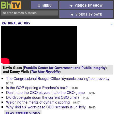
MENU
VIDEOS BY SHOW
VIDEOS BY DATE
RATIONAL ACTORS
Kevin Glass (
Franklin Center for Government and Public Integrity
)
and Danny Vinik (
The New Republic
)
The Congressional Budget Office “dynamic scoring” controversy
00:13
Is the GOP opening a Pandora’s box?
03:40
Don’t hate the CBO players, hate the CBO game
06:45
Did Grubergate doom the current CBO chief?
14:30
Weighing the merits of dynamic scoring
19:47
Why liberals’ worst-case CBO scenario is unlikely
26:40
PLAY ENTIRE VIDEO