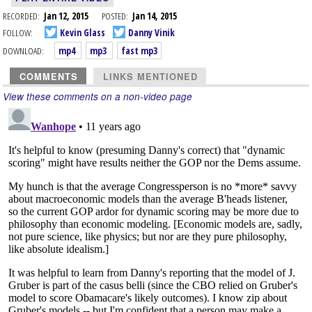
RECORDED:
Jan 12, 2015
POSTED:
Jan 14, 2015
FOLLOW:
Kevin Glass
Danny Vinik
DOWNLOAD:
mp4
mp3
fast mp3
COMMENTS
LINKS MENTIONED
View these comments on a non-video page