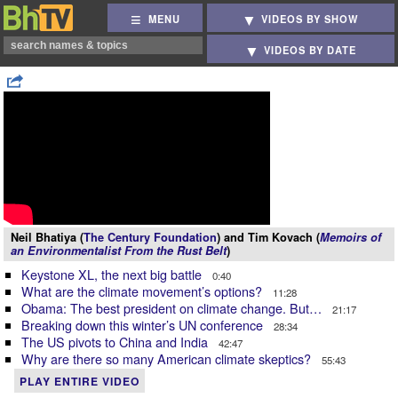
MENU
VIDEOS BY SHOW
VIDEOS BY DATE
Neil Bhatiya (
The Century Foundation
) and Tim Kovach (
Memoirs of
an Environmentalist From the Rust Belt
)
Keystone XL, the next big battle
0:40
What are the climate movement’s options?
11:28
Obama: The best president on climate change. But…
21:17
Breaking down this winter’s UN conference
28:34
The US pivots to China and India
42:47
Why are there so many American climate skeptics?
55:43
PLAY ENTIRE VIDEO