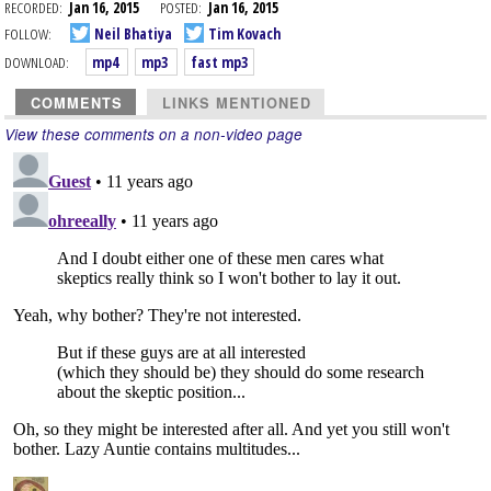
RECORDED:
Jan 16, 2015
POSTED:
Jan 16, 2015
FOLLOW:
Neil Bhatiya
Tim Kovach
DOWNLOAD:
mp4
mp3
fast mp3
COMMENTS
LINKS MENTIONED
View these comments on a non-video page