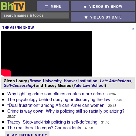
MENU
VIDEOS BY SHOW
VIDEOS BY DATE
THE GLENN SHOW
Glenn Loury (
Brown University
,
Hoover Institution
,
Late Admissions
,
Self-Censorship
) and Tracey Meares (
Yale Law School
)
Why fighting crime sometimes creates more crime
00:34
The psychology behind obeying or disobeying the law
12:45
“Dual frustration” among African-American women
20:13
Crime is way down. Why is policing still so racially polarizing?
25:27
Tracey: Stop-and-frisk policing is self-defeating
31:46
The real threat to cops? Car accidents
40:50
PLAY ENTIRE VIDEO