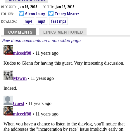
RECORDED:
Jan 16, 2015
POSTED:
Jan 18, 2015
FOLLOW:
Glenn Loury
Tracey Meares
DOWNLOAD:
mp4
mp3
fast mp3
COMMENTS
LINKS MENTIONED
View these comments on a non-video page