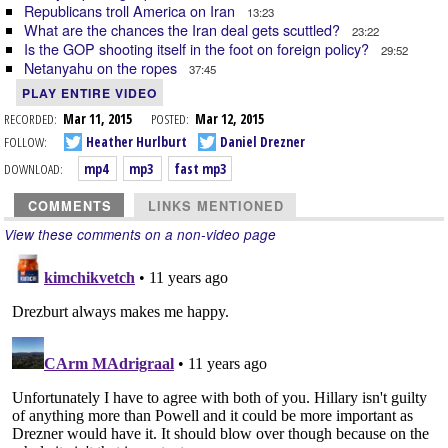
Republicans troll America on Iran
13:23
What are the chances the Iran deal gets scuttled?
23:22
Is the GOP shooting itself in the foot on foreign policy?
29:52
Netanyahu on the ropes
37:45
PLAY ENTIRE VIDEO
RECORDED:
Mar 11, 2015
POSTED:
Mar 12, 2015
FOLLOW:
Heather Hurlburt
Daniel Drezner
DOWNLOAD:
mp4
mp3
fast mp3
COMMENTS
LINKS MENTIONED
View these comments on a non-video page