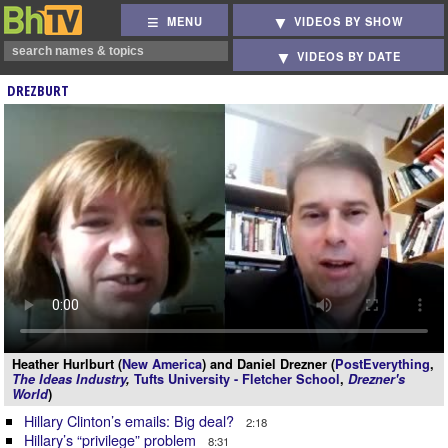
MENU
VIDEOS BY SHOW
VIDEOS BY DATE
DREZBURT
Heather Hurlburt (
New America
) and Daniel Drezner (
PostEverything
,
The Ideas Industry
,
Tufts University - Fletcher School
,
Drezner's
World
)
Hillary Clinton’s emails: Big deal?
2:18
Hillary’s “privilege” problem
8:31