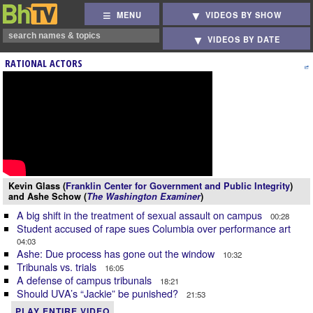
MENU
VIDEOS BY SHOW
VIDEOS BY DATE
RATIONAL ACTORS
Kevin Glass (
Franklin Center for Government and Public Integrity
)
and Ashe Schow (
The Washington Examiner
)
A big shift in the treatment of sexual assault on campus
00:28
Student accused of rape sues Columbia over performance art
04:03
Ashe: Due process has gone out the window
10:32
Tribunals vs. trials
16:05
A defense of campus tribunals
18:21
Should UVA’s “Jackie” be punished?
21:53
PLAY ENTIRE VIDEO