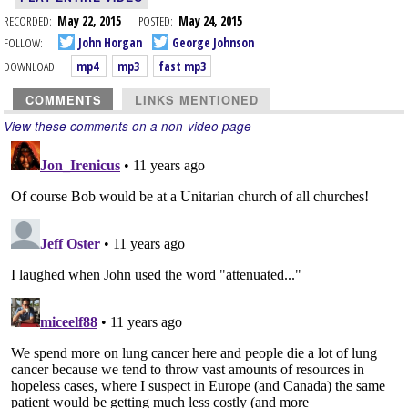
RECORDED:
May 22, 2015
POSTED:
May 24, 2015
FOLLOW:
John Horgan
George Johnson
DOWNLOAD:
mp4
mp3
fast mp3
COMMENTS
LINKS MENTIONED
View these comments on a non-video page