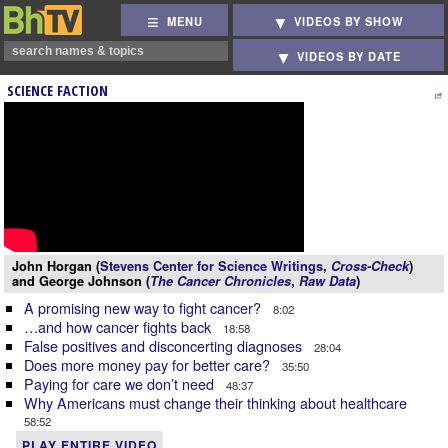
MENU
VIDEOS BY SHOW
VIDEOS BY DATE
SCIENCE FACTION
John Horgan (
Stevens Center for Science Writings
,
Cross-Check
)
and George Johnson (
The Cancer Chronicles
,
Raw Data
)
A promising new way to fight cancer?
8:02
…and how cancer fights back
18:58
False positives and disconcerting diagnoses
28:04
Does more money pay for better care?
35:50
Paying for care we don’t need
48:37
Why Americans must change their thinking about healthcare
58:52
PLAY ENTIRE VIDEO