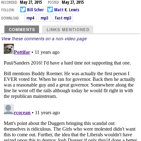
RECORDED:
May 27, 2015
POSTED:
May 27, 2015
FOLLOW:
Bill Scher
Matt K. Lewis
DOWNLOAD:
mp4
mp3
fast mp3
COMMENTS
LINKS MENTIONED
View these comments on a non-video page