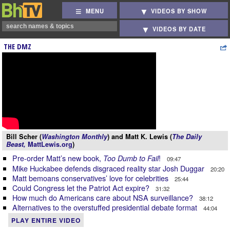
MENU
VIDEOS BY SHOW
VIDEOS BY DATE
THE DMZ
Bill Scher (
Washington Monthly
) and Matt K. Lewis (
The Daily
Beast,
MattLewis.org
)
Pre-order Matt’s new book,
!
Too Dumb to Fail
09:47
Mike Huckabee defends disgraced reality star Josh Duggar
20:20
Matt bemoans conservatives’ love for celebrities
25:44
Could Congress let the Patriot Act expire?
31:32
How much do Americans care about NSA surveillance?
38:12
Alternatives to the overstuffed presidential debate format
44:04
PLAY ENTIRE VIDEO