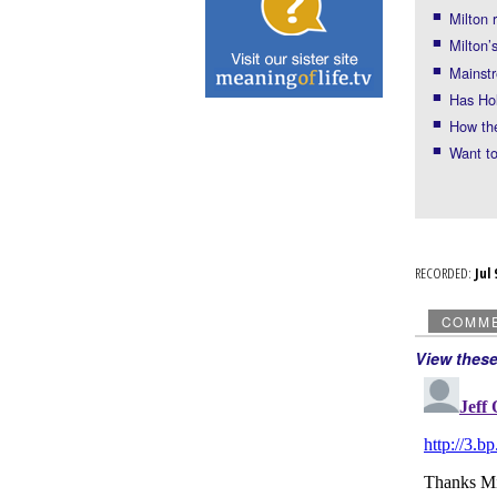
Milton
Milton’
Mainstr
Has Ho
How the
Want to
RECORDED:
Ju
COMM
View thes