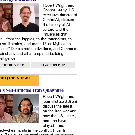
Robert Wright and
Connor Leahy, US
executive director of
ControlAI, discuss
the history of AI
culture and the
influences that
it—from the hippies, to the rationalists, to
o sci-fi stories, and more. Plus: Mythos as
 nuke,” Dario’s real motivations, and Connor’s
ainst any and all attempts at building
elligence.
 ENTIRE VIDEO
PLAY THIS CLIP
RO (THE WRIGHT
)
s Self-Inflicted Iran Quagmire
Robert Wright and
journalist Zaid Jilani
discuss the latest
on the Iran war and
how the US, Israel,
and Iran have
played—and
ed—their hands in the conflict. Plus: In
e, Zaid gives the inside view of the scandal