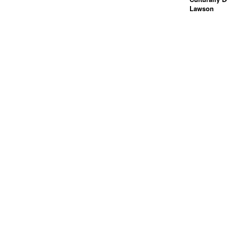
Lawson