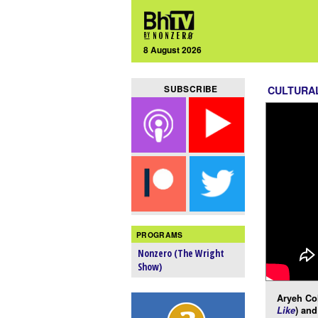
8 August 2026
SUBSCRIBE
CULTURA
PROGRAMS
Nonzero (The Wright
Show)
Aryeh Co
Like
) and