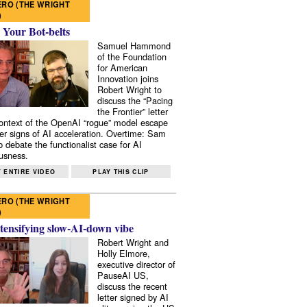
RO (THE WRIGHT
)
 Your Bot-belts
Samuel Hammond
of the Foundation
for American
Innovation joins
Robert Wright to
discuss the “Pacing
the Frontier” letter
context of the OpenAI “rogue” model escape
er signs of AI acceleration. Overtime: Sam
 debate the functionalist case for AI
usness.
 ENTIRE VIDEO
PLAY THIS CLIP
RO (THE WRIGHT
)
tensifying slow-AI-down vibe
Robert Wright and
Holly Elmore,
executive director of
PauseAI US,
discuss the recent
letter signed by AI