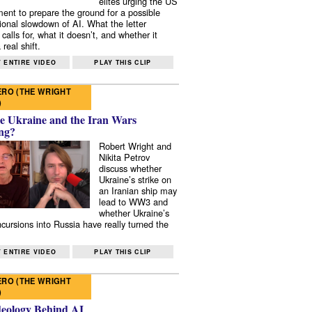
elites urging the US
ent to prepare the ground for a possible
tional slowdown of AI. What the letter
 calls for, what it doesn’t, and whether it
real shift.
 ENTIRE VIDEO
PLAY THIS CLIP
RO (THE WRIGHT
)
e Ukraine and the Iran Wars
ng?
Robert Wright and
Nikita Petrov
discuss whether
Ukraine’s strike on
an Iranian ship may
lead to WW3 and
whether Ukraine’s
ncursions into Russia have really turned the
 ENTIRE VIDEO
PLAY THIS CLIP
RO (THE WRIGHT
)
deology Behind AI