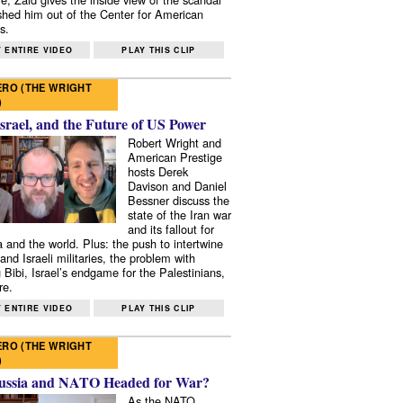
shed him out of the Center for American
s.
 ENTIRE VIDEO
PLAY THIS CLIP
RO (THE WRIGHT
)
Israel, and the Future of US Power
Robert Wright and
American Prestige
hosts Derek
Davison and Daniel
Bessner discuss the
state of the Iran war
and its fallout for
 and the world. Plus: the push to intertwine
and Israeli militaries, the problem with
 Bibi, Israel’s endgame for the Palestinians,
re.
 ENTIRE VIDEO
PLAY THIS CLIP
RO (THE WRIGHT
)
ussia and NATO Headed for War?
As the NATO