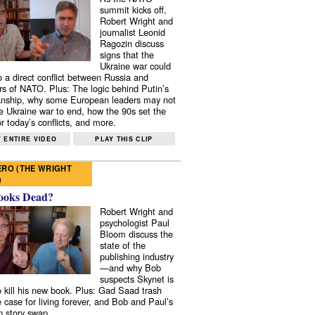
summit kicks off,
Robert Wright and
journalist Leonid
Ragozin discuss
signs that the
Ukraine war could
to a direct conflict between Russia and
 of NATO. Plus: The logic behind Putin’s
nship, why some European leaders may not
e Ukraine war to end, how the 90s set the
r today’s conflicts, and more.
 ENTIRE VIDEO
PLAY THIS CLIP
RO (THE WRIGHT
)
ooks Dead?
Robert Wright and
psychologist Paul
Bloom discuss the
state of the
publishing industry
—and why Bob
suspects Skynet is
to kill his new book. Plus: Gad Saad trash
e case for living forever, and Bob and Paul’s
p story swap.