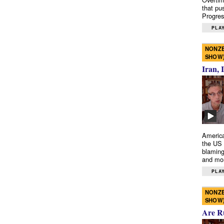
that pu
Progres
PLAY
NONZE
SHOW
Iran, 
America
the US 
blaming
and mo
PLAY
NONZE
SHOW
Are R