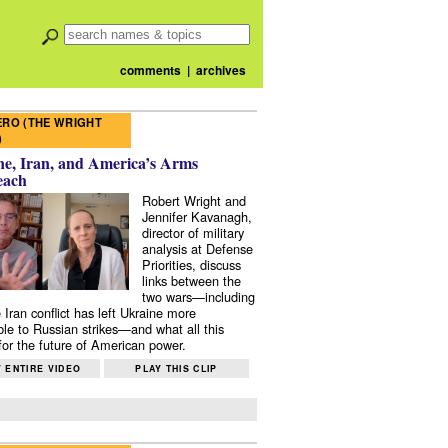
comments
|
archives
RO (THE WRIGHT
)
e, Iran, and America’s Arms
each
Robert Wright and
Jennifer Kavanagh,
director of military
analysis at Defense
Priorities, discuss
links between the
two wars—including
 Iran conflict has left Ukraine more
ble to Russian strikes—and what all this
or the future of American power.
 ENTIRE VIDEO
PLAY THIS CLIP