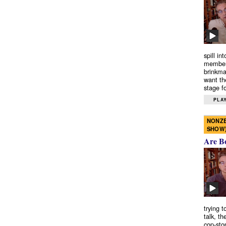
spill in
members
brinkma
want th
stage fo
PLAY
NONZE
SHOW
Are B
trying 
talk, th
cop-sto