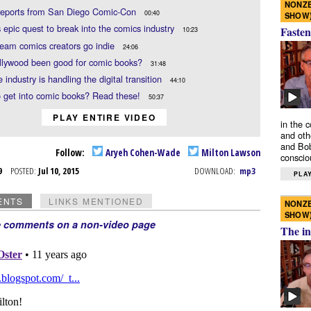
NONZE
 reports from San Diego Comic-Con
00:40
SHOW
s epic quest to break into the comics industry
Fasten
10:23
eam comics creators go indie
24:06
llywood been good for comic books?
31:48
 industry is handling the digital transition
44:10
 get into comic books? Read these!
50:37
PLAY ENTIRE VIDEO
in the 
and oth
and Bob
Follow:
Aryeh Cohen-Wade
Milton Lawson
conscio
l 9
POSTED:
Jul 10, 2015
DOWNLOAD:
mp3
PLAY
ENTS
LINKS MENTIONED
NONZE
SHOW
e comments on a non-video page
The in