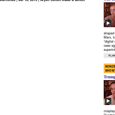
shaped 
Marx, t
“digital
case ag
superint
PLAY
NONZE
SHOW
Trump’
misplay
Overtim