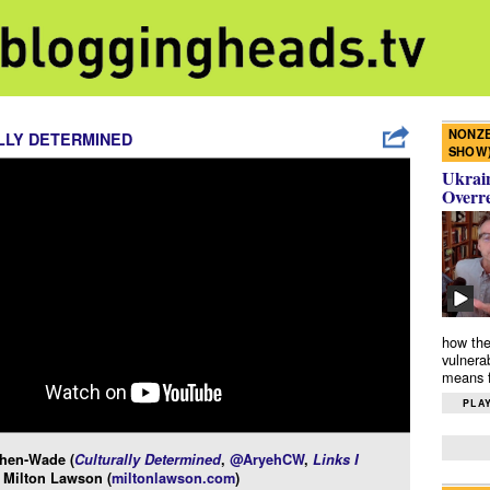
NONZE
LLY DETERMINED
SHOW
Ukrain
Overr
how the
vulnera
means f
PLAY
hen-Wade (
Culturally Determined
,
@AryehCW
,
Links I
 Milton Lawson (
miltonlawson.com
)