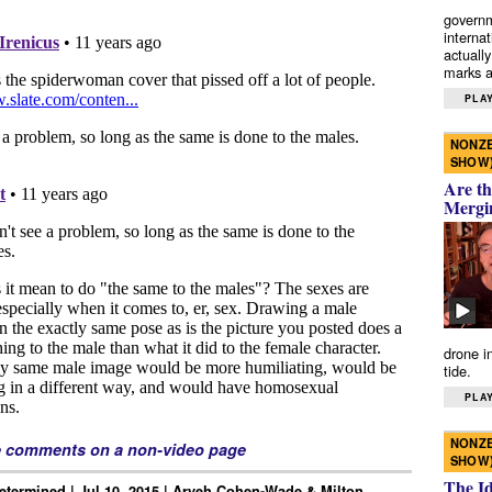
governm
interna
actually
marks a 
PLAY
NONZE
SHOW
Are th
Mergi
drone i
tide.
PLAY
NONZE
e comments on a non-video page
SHOW
The I
Determined | Jul 10, 2015 | Aryeh Cohen-Wade & Milton