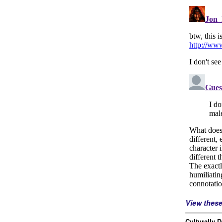
View thes
Culturally 