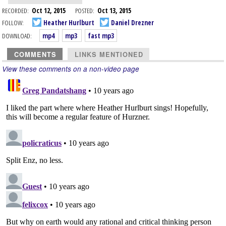
RECORDED:
Oct 12, 2015
POSTED:
Oct 13, 2015
FOLLOW:
Heather Hurlburt
Daniel Drezner
DOWNLOAD:
mp4
mp3
fast mp3
COMMENTS
LINKS MENTIONED
View these comments on a non-video page