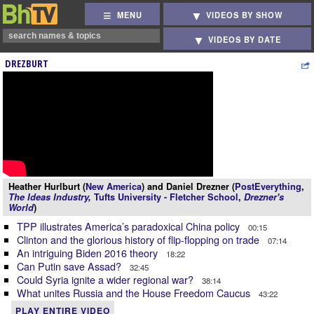
MENU
VIDEOS BY SHOW
VIDEOS BY DATE
DREZBURT
Heather Hurlburt (
New America
) and Daniel Drezner (
PostEverything
,
The Ideas Industry
,
Tufts University - Fletcher School
,
Drezner's
World
)
TPP illustrates America’s paradoxical China policy
00:15
Clinton and the glorious history of flip-flopping on trade
07:14
An intriguing Biden 2016 theory
18:22
Can Putin save Assad?
32:45
Could Syria ignite a wider regional war?
38:14
What unites Russia and the House Freedom Caucus
43:22
PLAY ENTIRE VIDEO