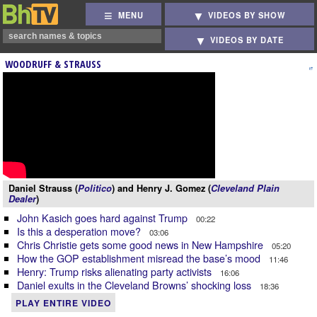
MENU
VIDEOS BY SHOW
VIDEOS BY DATE
WOODRUFF & STRAUSS
Daniel Strauss (
Politico
) and Henry J. Gomez (
Cleveland Plain
Dealer
)
John Kasich goes hard against Trump
00:22
Is this a desperation move?
03:06
Chris Christie gets some good news in New Hampshire
05:20
How the GOP establishment misread the base’s mood
11:46
Henry: Trump risks alienating party activists
16:06
Daniel exults in the Cleveland Browns’ shocking loss
18:36
PLAY ENTIRE VIDEO