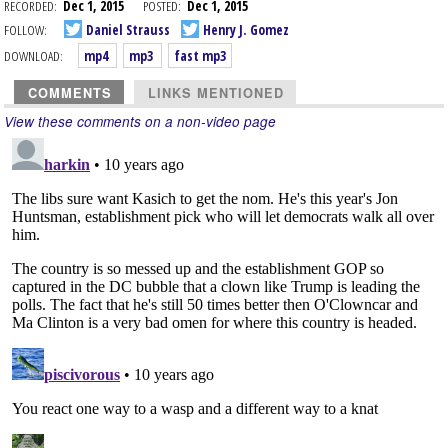
RECORDED:
Dec 1, 2015
POSTED:
Dec 1, 2015
FOLLOW:
Daniel Strauss
Henry J. Gomez
DOWNLOAD:
mp4
mp3
fast mp3
COMMENTS
LINKS MENTIONED
View these comments on a non-video page