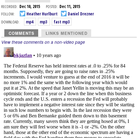
RECORDED:
Dec 10, 2015
POSTED:
Dec 11, 2015
FOLLOW:
Heather Hurlburt
Daniel Drezner
DOWNLOAD:
mp4
mp3
fast mp3
COMMENTS
LINKS MENTIONED
View these comments on a non-video page