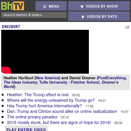
MENU
VIDEOS BY SHOW
VIDEOS BY DATE
DREZBURT
Heather Hurlburt (
New America
) and Daniel Drezner (
PostEverything
,
The Ideas Industry
,
Tufts University - Fletcher School
,
Drezner's
World
)
Heather: The Trump effect is real
00:22
Where will the energy unleashed by Trump go?
04:21
Has Trump hurt America internationally?
11:52
Dan: Trump and Clinton sound alike on online radicalization
15:47
The online privacy paradox
23:12
2015 mostly stunk, but there are signs of hope for 2016!
26:30
PLAY ENTIRE VIDEO