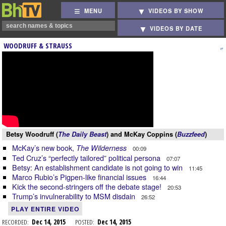
MENU
VIDEOS BY SHOW
VIDEOS BY DATE
WOODRUFF & STRAUSS
Betsy Woodruff (
The Daily Beast
) and McKay Coppins (
Buzzfeed
)
McKay’s new book,
The Wilderness
00:09
Ted Cruz’s “perfectly tailored” political persona
07:07
Betsy: An establishment candidate is not going to win
11:45
Marco Rubio’s Pigpen-like financial issues
16:44
Kick the second-stringers off the debate stage!
20:53
Trump’s invulnerability to MSM disdain
26:52
PLAY ENTIRE VIDEO
RECORDED:
Dec 14, 2015
POSTED:
Dec 14, 2015