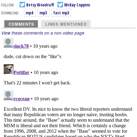
FOLLOW:
Betsy Woodruff
McKay Coppins
DOWNLOAD:
mp4
mp3
fast mp3
COMMENTS
LINKS MENTIONED
View these comments on a non-video page