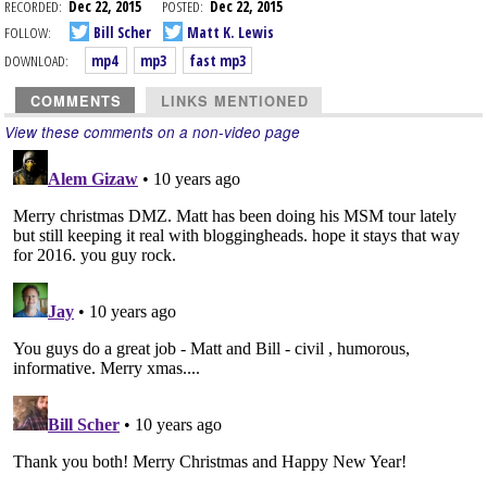
RECORDED:
Dec 22, 2015
POSTED:
Dec 22, 2015
FOLLOW:
Bill Scher
Matt K. Lewis
DOWNLOAD:
mp4
mp3
fast mp3
COMMENTS
LINKS MENTIONED
View these comments on a non-video page