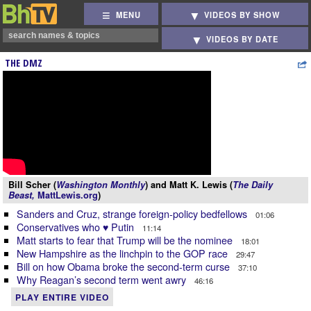
MENU
VIDEOS BY SHOW
VIDEOS BY DATE
THE DMZ
Bill Scher (
Washington Monthly
) and Matt K. Lewis (
The Daily
Beast,
MattLewis.org
)
Sanders and Cruz, strange foreign-policy bedfellows
01:06
Conservatives who ♥ Putin
11:14
Matt starts to fear that Trump will be the nominee
18:01
New Hampshire as the linchpin to the GOP race
29:47
Bill on how Obama broke the second-term curse
37:10
Why Reagan’s second term went awry
46:16
PLAY ENTIRE VIDEO