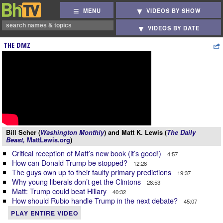
MENU
VIDEOS BY SHOW
VIDEOS BY DATE
THE DMZ
Bill Scher (
Washington Monthly
) and Matt K. Lewis (
The Daily
Beast,
MattLewis.org
)
Critical reception of Matt’s new book (it’s good!)
4:57
How can Donald Trump be stopped?
12:28
The guys own up to their faulty primary predictions
19:37
Why young liberals don’t get the Clintons
28:53
Matt: Trump could beat Hillary
40:32
How should Rubio handle Trump in the next debate?
45:07
PLAY ENTIRE VIDEO