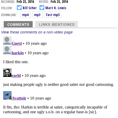
RECORDED:
Feb 23, 2016
POSTED:
Feb 23, 2016
FOLLOW:
Bill Scher
Matt K. Lewis
DOWNLOAD:
mp4
mp3
fast mp3
COMMENTS
LINKS MENTIONED
View these comments on a non-video page