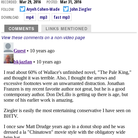
RECORDED:
Mar 29, 2016
POSTED:
Mar 31, 2016
FOLLOW:
Aryeh Cohen-Wade
John Ziegler
DOWNLOAD:
mp4
mp3
fast mp3
COMMENTS
LINKS MENTIONED
View these comments on a non-video page