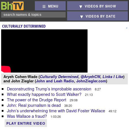
MENU
VIDEOS BY SHOW
VIDEOS BY DATE
CULTURALLY DETERMINED
Aryeh Cohen-Wade (
Culturally Determined
,
@AryehCW
,
Links I Like
)
and John Ziegler (
John and Leah Radio
,
JohnZiegler.com
)
Deconstructing Trump’s improbable ascension
8:27
What exactly happened to Scott Walker?
21:13
The power of the Drudge Report
29:08
John: Real journalism is dead
38:20
John’s underwhelming time with David Foster Wallace
49:12
Was Wallace a fraud?
1:03:26
PLAY ENTIRE VIDEO