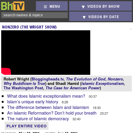
MENU
VIDEOS BY SHOW
VIDEOS BY DATE
NONZERO (THE WRIGHT SHOW)
Robert Wright (
Bloggingheads.tv
,
The Evolution of God
,
Nonzero
,
Why Buddhism Is True
) and Shadi Hamid (
Islamic Exceptionalism
,
The Washington Post
,
The Case for American Power
)
What does Islamic exceptionalism mean?
00:37
Islam’s unique early history
8:28
The difference between Islam and Islamism
18:30
An Islamic Reformation? Don’t hold your breath
23:27
The nature of Islamic democracy
32:40
PLAY ENTIRE VIDEO