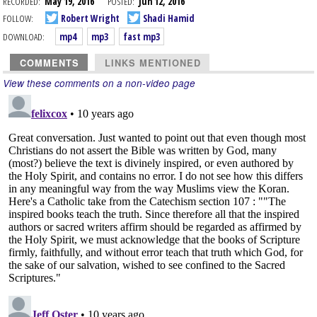
RECORDED:
May 19, 2016
POSTED:
Jun 12, 2016
FOLLOW:
Robert Wright
Shadi Hamid
DOWNLOAD:
mp4
mp3
fast mp3
COMMENTS
LINKS MENTIONED
View these comments on a non-video page