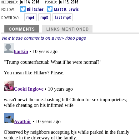
RECORDED:
Jul 14, 2016
POSTED:
Jul 15, 2016
FOLLOW:
Bill Scher
Matt K. Lewis
DOWNLOAD:
mp4
mp3
fast mp3
COMMENTS
LINKS MENTIONED
View these comments on a non-video page