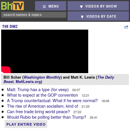
MENU
VIDEOS BY SHOW
VIDEOS BY DATE
THE DMZ
Bill Scher (
Washington Monthly
) and Matt K. Lewis (
The Daily
Beast,
MattLewis.org
)
Matt: Trump has a type (for veep)
00:07
What to expect at the GOP convention
12:21
A Trump counterfactual: What if he were normal?
18:09
The rise of American socialism, kind of
21:23
Can free trade bring world peace?
27:22
Would Rubio be polling better than Trump?
35:41
PLAY ENTIRE VIDEO