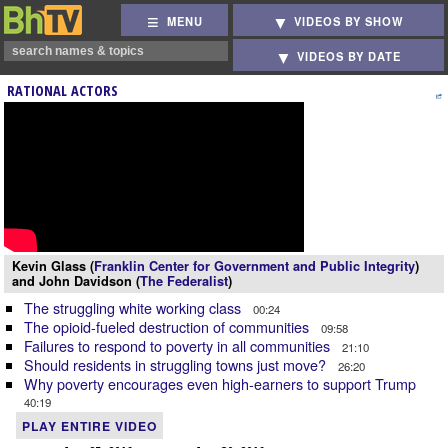
MENU
VIDEOS BY SHOW
VIDEOS BY DATE
RATIONAL ACTORS
Kevin Glass (
Franklin Center for Government and Public Integrity
)
and John Davidson (
The Federalist
)
The struggling white working class
00:24
The opioid-fueled destruction of communities
09:58
Failures to respond to poverty in all communities
21:10
Should residents in struggling towns just move?
26:20
Why poverty encourages even high-earners to support Trump
40:19
PLAY ENTIRE VIDEO