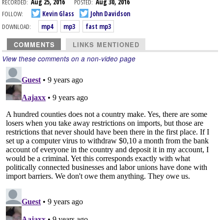
RECORDED:
Aug 25, 2016
POSTED:
Aug 30, 2016
FOLLOW:
Kevin Glass
John Davidson
DOWNLOAD:
mp4
mp3
fast mp3
COMMENTS
LINKS MENTIONED
View these comments on a non-video page