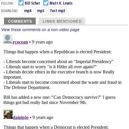
FOLLOW:
Bill Scher
Matt K. Lewis
DOWNLOAD:
mp4
mp3
fast mp3
COMMENTS
LINKS MENTIONED
View these comments on a non-video page