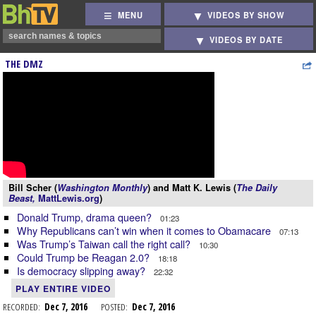
MENU
VIDEOS BY SHOW
VIDEOS BY DATE
THE DMZ
Bill Scher (
Washington Monthly
) and Matt K. Lewis (
The Daily
Beast,
MattLewis.org
)
Donald Trump, drama queen?
01:23
Why Republicans can’t win when it comes to Obamacare
07:13
Was Trump’s Taiwan call the right call?
10:30
Could Trump be Reagan 2.0?
18:18
Is democracy slipping away?
22:32
PLAY ENTIRE VIDEO
RECORDED:
Dec 7, 2016
POSTED:
Dec 7, 2016