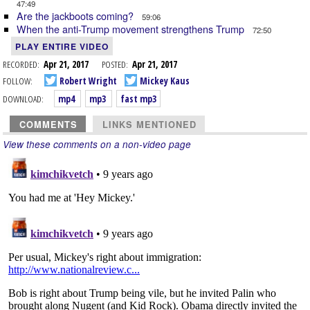
47:49
Are the jackboots coming?
59:06
When the anti-Trump movement strengthens Trump
72:50
PLAY ENTIRE VIDEO
RECORDED:
Apr 21, 2017
POSTED:
Apr 21, 2017
FOLLOW:
Robert Wright
Mickey Kaus
DOWNLOAD:
mp4
mp3
fast mp3
COMMENTS
LINKS MENTIONED
View these comments on a non-video page