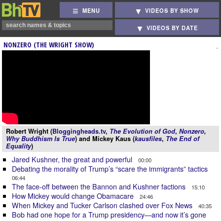
MENU
VIDEOS BY SHOW
VIDEOS BY DATE
NONZERO (THE WRIGHT SHOW)
Robert Wright (
Bloggingheads.tv
,
The Evolution of God
,
Nonzero
,
Why Buddhism Is True
) and Mickey Kaus (
kausfiles
,
The End of
Equality
)
Jared Kushner, the great and powerful
00:00
Debating the morality of Trump’s “scare the immigrants” tactics
06:44
The face-off between the Bannon and Kushner factions
15:10
How Mickey would change Obamacare
24:46
When Mickey and Tucker Carlson clashed over Fox News
40:35
Bob had one hope for a Trump presidency—and now it’s gone