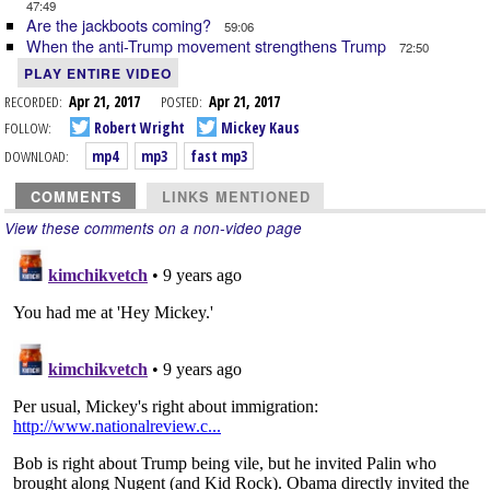
47:49
Are the jackboots coming?
59:06
When the anti-Trump movement strengthens Trump
72:50
PLAY ENTIRE VIDEO
RECORDED:
Apr 21, 2017
POSTED:
Apr 21, 2017
FOLLOW:
Robert Wright
Mickey Kaus
DOWNLOAD:
mp4
mp3
fast mp3
COMMENTS
LINKS MENTIONED
View these comments on a non-video page