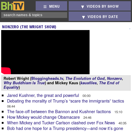
MENU
VIDEOS BY SHOW
VIDEOS BY DATE
NONZERO (THE WRIGHT SHOW)
Robert Wright (
Bloggingheads.tv
,
The Evolution of God
,
Nonzero
,
Why Buddhism Is True
) and Mickey Kaus (
kausfiles
,
The End of
Equality
)
Jared Kushner, the great and powerful
00:00
Debating the morality of Trump’s “scare the immigrants” tactics
06:44
The face-off between the Bannon and Kushner factions
15:10
How Mickey would change Obamacare
24:46
When Mickey and Tucker Carlson clashed over Fox News
40:35
Bob had one hope for a Trump presidency—and now it’s gone