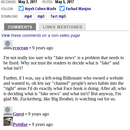
RECORDED:
May 3, 2017
POSTED:
May 5, 2017
FOLLOW:
Aryeh Cohen-Wade
Farhad Manjoo
DOWNLOAD:
mp4
mp3
fast mp3
COMMENTS
LINKS MENTIONED
View these comments on a non-video page