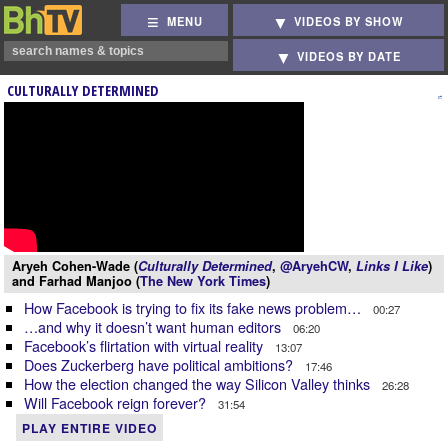
MENU
VIDEOS BY SHOW
VIDEOS BY DATE
CULTURALLY DETERMINED
Aryeh Cohen-Wade (
Culturally Determined
,
@AryehCW
,
Links I Like
)
and Farhad Manjoo (
The New York Times
)
How Facebook is trying to fix its fake news problem…
00:27
…and why it doesn’t want human editors
06:20
Facebook’s flirtation with virtual reality
13:07
Does Zuckerberg have political ambitions?
17:46
How the election changed the way Silicon Valley thinks
26:28
Will Facebook reign forever?
31:54
PLAY ENTIRE VIDEO