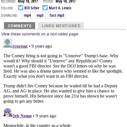
RECORDED:
May 10, 2017
POSTED:
May 10, 2017
FOLLOW:
Bill Scher
Matt K. Lewis
DOWNLOAD:
mp4
mp3
fast mp3
COMMENTS
LINKS MENTIONED
View these comments on a non-video page