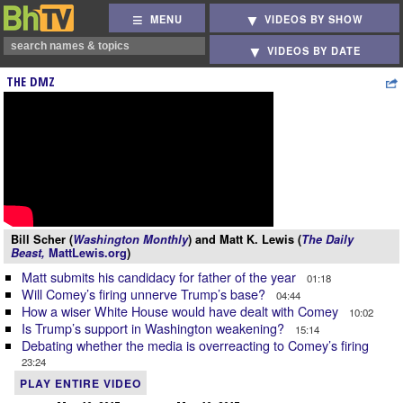
MENU
VIDEOS BY SHOW
VIDEOS BY DATE
THE DMZ
Bill Scher (
Washington Monthly
) and Matt K. Lewis (
The Daily
Beast,
MattLewis.org
)
Matt submits his candidacy for father of the year
01:18
Will Comey’s firing unnerve Trump’s base?
04:44
How a wiser White House would have dealt with Comey
10:02
Is Trump’s support in Washington weakening?
15:14
Debating whether the media is overreacting to Comey’s firing
23:24
PLAY ENTIRE VIDEO