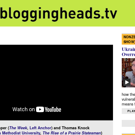
NONZE
SHOW
Ukrain
Overr
how the
vulnera
means f
PLAY
per (
The Week
,
Left Anchor
) and Thomas Knock
 Methodist University
,
The Rise of a Prairie Statesman
)