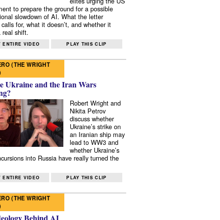
elites urging the US
ent to prepare the ground for a possible
tional slowdown of AI. What the letter
 calls for, what it doesn’t, and whether it
real shift.
 ENTIRE VIDEO
PLAY THIS CLIP
RO (THE WRIGHT
)
e Ukraine and the Iran Wars
ng?
Robert Wright and
Nikita Petrov
discuss whether
Ukraine’s strike on
an Iranian ship may
lead to WW3 and
whether Ukraine’s
ncursions into Russia have really turned the
 ENTIRE VIDEO
PLAY THIS CLIP
RO (THE WRIGHT
)
deology Behind AI