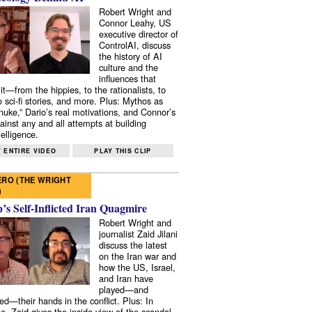
Robert Wright and
Connor Leahy, US
executive director of
ControlAI, discuss
the history of AI
culture and the
influences that
it—from the hippies, to the rationalists, to
o sci-fi stories, and more. Plus: Mythos as
 nuke,” Dario’s real motivations, and Connor’s
ainst any and all attempts at building
elligence.
 ENTIRE VIDEO
PLAY THIS CLIP
RO (THE WRIGHT
)
s Self-Inflicted Iran Quagmire
Robert Wright and
journalist Zaid Jilani
discuss the latest
on the Iran war and
how the US, Israel,
and Iran have
played—and
ed—their hands in the conflict. Plus: In
e, Zaid gives the inside view of the scandal