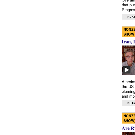
that pu
Progres
PLAY
NONZE
SHOW
Iran, 
America
the US 
blaming
and mo
PLAY
NONZE
SHOW
Are R