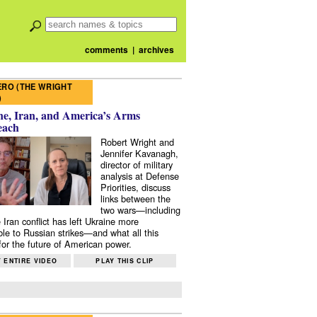
comments
|
archives
RO (THE WRIGHT
)
e, Iran, and America’s Arms
each
Robert Wright and
Jennifer Kavanagh,
director of military
analysis at Defense
Priorities, discuss
links between the
two wars—including
 Iran conflict has left Ukraine more
ble to Russian strikes—and what all this
or the future of American power.
 ENTIRE VIDEO
PLAY THIS CLIP