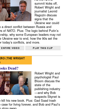
summit kicks off,
Robert Wright and
journalist Leonid
Ragozin discuss
signs that the
Ukraine war could
to a direct conflict between Russia and
 of NATO. Plus: The logic behind Putin’s
nship, why some European leaders may not
e Ukraine war to end, how the 90s set the
r today’s conflicts, and more.
 ENTIRE VIDEO
PLAY THIS CLIP
RO (THE WRIGHT
)
ooks Dead?
Robert Wright and
psychologist Paul
Bloom discuss the
state of the
publishing industry
—and why Bob
suspects Skynet is
to kill his new book. Plus: Gad Saad trash
e case for living forever, and Bob and Paul’s
p story swap.