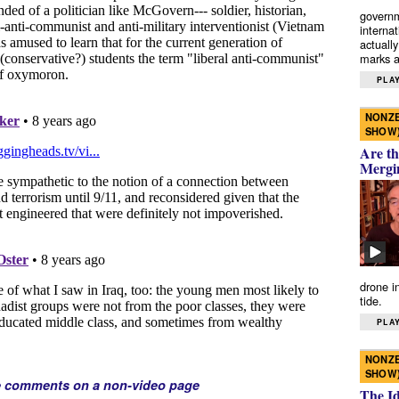
governm
interna
actually
marks a 
PLAY
NONZE
SHOW
Are th
Mergi
drone i
tide.
PLAY
NONZE
SHOW
e comments on a non-video page
The I