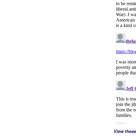
View thes