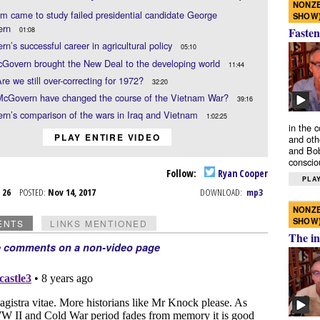
NONZE
 came to study failed presidential candidate George
SHOW
ern
Fasten
01:08
n’s successful career in agricultural policy
05:10
Govern brought the New Deal to the developing world
11:44
re we still over-correcting for 1972?
32:20
McGovern have changed the course of the Vietnam War?
39:16
n’s comparison of the wars in Iraq and Vietnam
1:02:25
in the 
PLAY ENTIRE VIDEO
and oth
and Bob
conscio
Follow:
Ryan Cooper
PLAY
t 26
POSTED:
Nov 14, 2017
DOWNLOAD:
mp3
NONZE
SHOW
ENTS
LINKS MENTIONED
The in
e comments on a non-video page