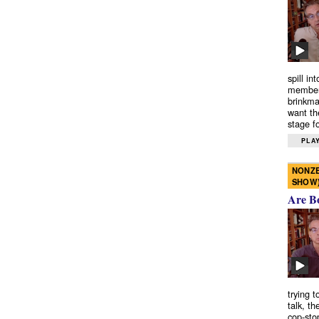
spill in
members
brinkma
want th
stage fo
PLAY
NONZE
SHOW
Are B
trying 
talk, th
cop-sto