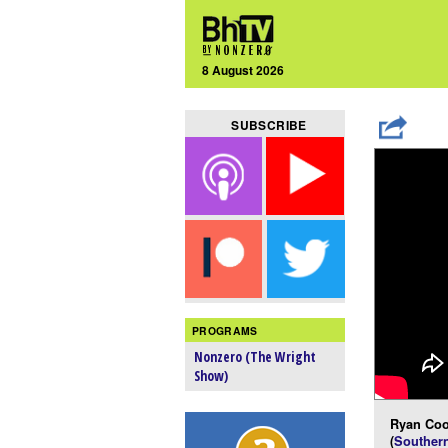
8 August 2026
SUBSCRIBE
PROGRAMS
Nonzero (The Wright
Show)
Ryan Coo
(
Southern