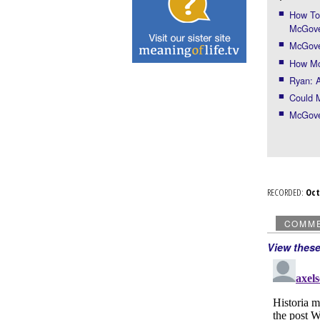
How Tom
McGov
McGover
How Mc
Ryan: A
Could 
McGover
RECORDED:
Oc
COMM
View thes