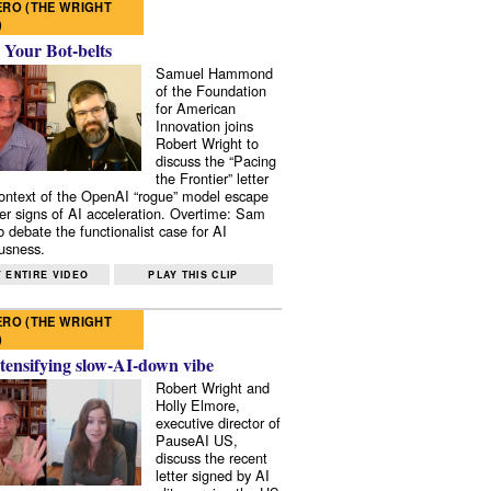
RO (THE WRIGHT
)
 Your Bot-belts
Samuel Hammond
of the Foundation
for American
Innovation joins
Robert Wright to
discuss the “Pacing
the Frontier” letter
context of the OpenAI “rogue” model escape
er signs of AI acceleration. Overtime: Sam
 debate the functionalist case for AI
usness.
 ENTIRE VIDEO
PLAY THIS CLIP
RO (THE WRIGHT
)
tensifying slow-AI-down vibe
Robert Wright and
Holly Elmore,
executive director of
PauseAI US,
discuss the recent
letter signed by AI