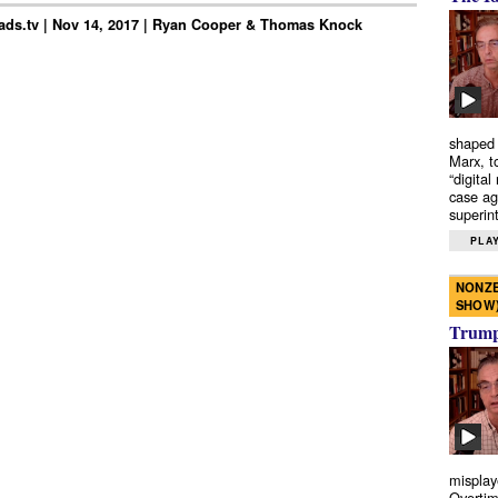
ds.tv | Nov 14, 2017 | Ryan Cooper & Thomas Knock
shaped 
Marx, t
“digital
case ag
superint
PLAY
NONZE
SHOW
Trump’
misplay
Overtim