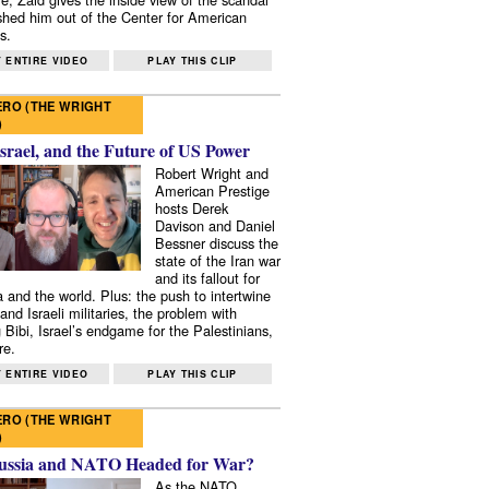
shed him out of the Center for American
s.
 ENTIRE VIDEO
PLAY THIS CLIP
RO (THE WRIGHT
)
Israel, and the Future of US Power
Robert Wright and
American Prestige
hosts Derek
Davison and Daniel
Bessner discuss the
state of the Iran war
and its fallout for
 and the world. Plus: the push to intertwine
and Israeli militaries, the problem with
 Bibi, Israel’s endgame for the Palestinians,
re.
 ENTIRE VIDEO
PLAY THIS CLIP
RO (THE WRIGHT
)
ussia and NATO Headed for War?
As the NATO