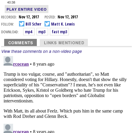
40:38
PLAY ENTIRE VIDEO
RECORDED:
Nov 17, 2017
POSTED:
Nov 17, 2017
FOLLOW:
Bill Scher
Matt K. Lewis
DOWNLOAD:
mp4
mp3
fast mp3
COMMENTS
LINKS MENTIONED
View these comments on a non-video page