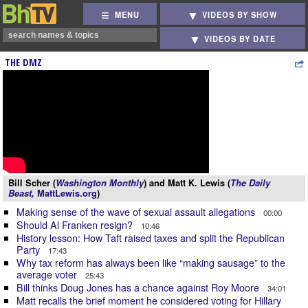
MENU
VIDEOS BY SHOW
VIDEOS BY DATE
THE DMZ
Bill Scher (
Washington Monthly
) and Matt K. Lewis (
The Daily
Beast,
MattLewis.org
)
Making sense of the wave of sexual assault allegations
00:00
Should Al Franken resign?
10:46
History lesson: How Taft raised taxes and split the Republican
Party
17:43
Why tax reform has always been like “making sausage” to the
average voter
25:43
Bill thinks Doug Jones has a chance against Roy Moore
34:01
Matt recalls the brief moment he considered voting for Hillary