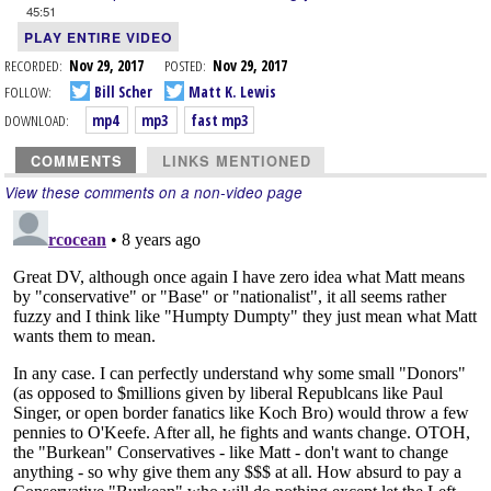
45:51
PLAY ENTIRE VIDEO
RECORDED:
Nov 29, 2017
POSTED:
Nov 29, 2017
FOLLOW:
Bill Scher
Matt K. Lewis
DOWNLOAD:
mp4
mp3
fast mp3
COMMENTS
LINKS MENTIONED
View these comments on a non-video page