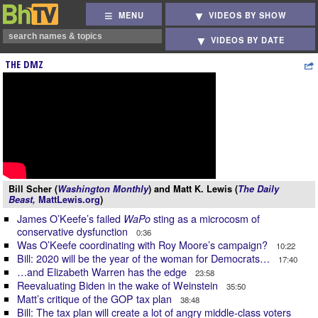
MENU
VIDEOS BY SHOW
VIDEOS BY DATE
THE DMZ
Bill Scher (
Washington Monthly
) and Matt K. Lewis (
The Daily
Beast,
MattLewis.org
)
James O’Keefe’s failed
sting as a microcosm of
WaPo
conservative dysfunction
0:36
Was O’Keefe coordinating with Roy Moore’s campaign?
10:22
Bill: 2020 will be the year of the woman for Democrats…
17:40
…and Elizabeth Warren has the edge
23:58
Reevaluating Biden in the wake of Weinstein
35:50
Matt’s critique of the GOP tax plan
38:48
Bill: The tax plan will create a lot of angry middle-class voters