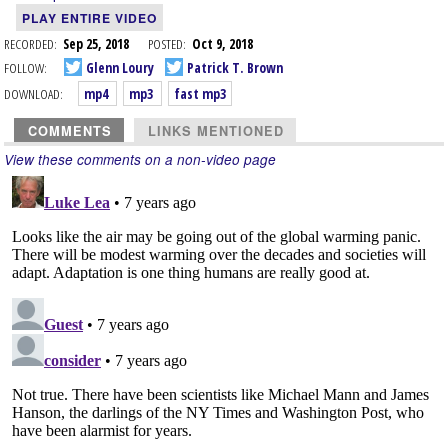
PLAY ENTIRE VIDEO
RECORDED:
Sep 25, 2018
POSTED:
Oct 9, 2018
FOLLOW:
Glenn Loury
Patrick T. Brown
DOWNLOAD:
mp4
mp3
fast mp3
COMMENTS
LINKS MENTIONED
View these comments on a non-video page