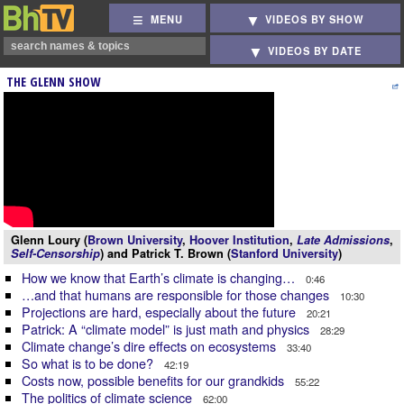
MENU
VIDEOS BY SHOW
VIDEOS BY DATE
THE GLENN SHOW
Glenn Loury (
Brown University
,
Hoover Institution
,
Late Admissions
,
Self-Censorship
) and Patrick T. Brown (
Stanford University
)
How we know that Earth’s climate is changing…
0:46
…and that humans are responsible for those changes
10:30
Projections are hard, especially about the future
20:21
Patrick: A “climate model” is just math and physics
28:29
Climate change’s dire effects on ecosystems
33:40
So what is to be done?
42:19
Costs now, possible benefits for our grandkids
55:22
The politics of climate science
62:00