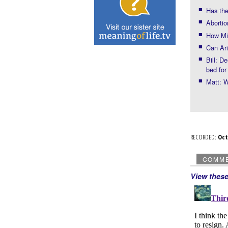
Has the
Abortio
How Mic
Can Ari
Bill: D
bed fo
Matt: W
RECORDED:
Oc
COMM
View thes