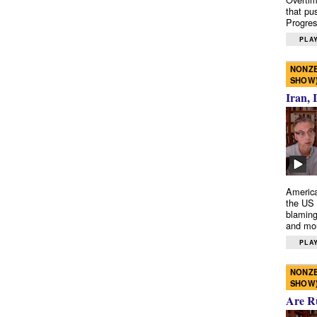
that pu
Progres
PLAY
NONZE
SHOW
Iran, 
America
the US 
blaming
and mo
PLAY
NONZE
SHOW
Are R