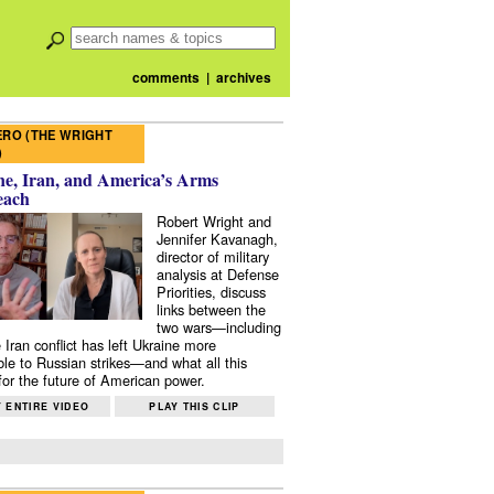
comments
|
archives
RO (THE WRIGHT
)
e, Iran, and America’s Arms
each
Robert Wright and
Jennifer Kavanagh,
director of military
analysis at Defense
Priorities, discuss
links between the
two wars—including
 Iran conflict has left Ukraine more
ble to Russian strikes—and what all this
or the future of American power.
 ENTIRE VIDEO
PLAY THIS CLIP