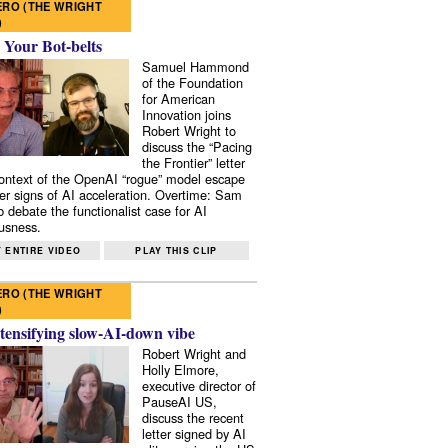
RO (THE WRIGHT
)
 Your Bot-belts
Samuel Hammond
of the Foundation
for American
Innovation joins
Robert Wright to
discuss the “Pacing
the Frontier” letter
context of the OpenAI “rogue” model escape
er signs of AI acceleration. Overtime: Sam
 debate the functionalist case for AI
usness.
 ENTIRE VIDEO
PLAY THIS CLIP
RO (THE WRIGHT
)
tensifying slow-AI-down vibe
Robert Wright and
Holly Elmore,
executive director of
PauseAI US,
discuss the recent
letter signed by AI