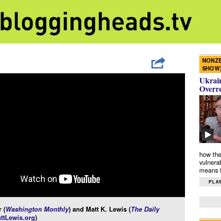
NONZE
SHOW
Ukrain
Overr
how the
vulnera
means f
PLAY
 (
Washington Monthly
) and Matt K. Lewis (
The Daily
ttLewis.org
)