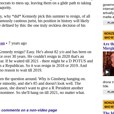
governm
interna
actually
marks a 
PLAY
NONZE
SHOW
Are th
Mergi
drone i
tide.
PLAY
NONZE
SHOW
e comments on a non-video page
The I