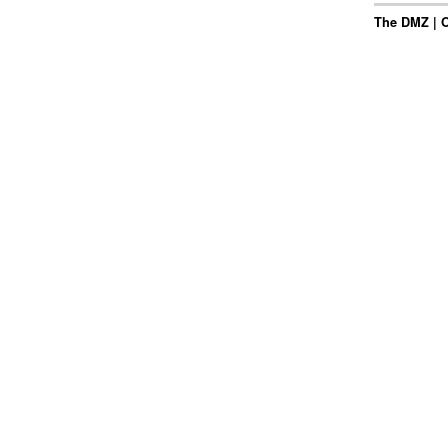
The DMZ | Oc