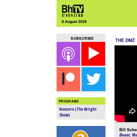
8 August 2026
SUBSCRIBE
THE DMZ
PROGRAMS
Nonzero (The Wright
Show)
Bill Scher
Beast,
Ma