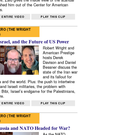
shed him out of the Center for American
s.
 ENTIRE VIDEO
PLAY THIS CLIP
RO (THE WRIGHT
)
Israel, and the Future of US Power
Robert Wright and
American Prestige
hosts Derek
Davison and Daniel
Bessner discuss the
state of the Iran war
and its fallout for
 and the world. Plus: the push to intertwine
and Israeli militaries, the problem with
 Bibi, Israel’s endgame for the Palestinians,
re.
 ENTIRE VIDEO
PLAY THIS CLIP
RO (THE WRIGHT
)
ussia and NATO Headed for War?
As the NATO