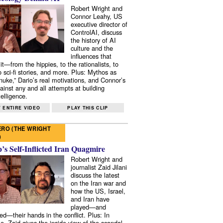
Robert Wright and
Connor Leahy, US
executive director of
ControlAI, discuss
the history of AI
culture and the
influences that
it—from the hippies, to the rationalists, to
o sci-fi stories, and more. Plus: Mythos as
 nuke,” Dario’s real motivations, and Connor’s
ainst any and all attempts at building
elligence.
 ENTIRE VIDEO
PLAY THIS CLIP
RO (THE WRIGHT
)
s Self-Inflicted Iran Quagmire
Robert Wright and
journalist Zaid Jilani
discuss the latest
on the Iran war and
how the US, Israel,
and Iran have
played—and
ed—their hands in the conflict. Plus: In
e, Zaid gives the inside view of the scandal