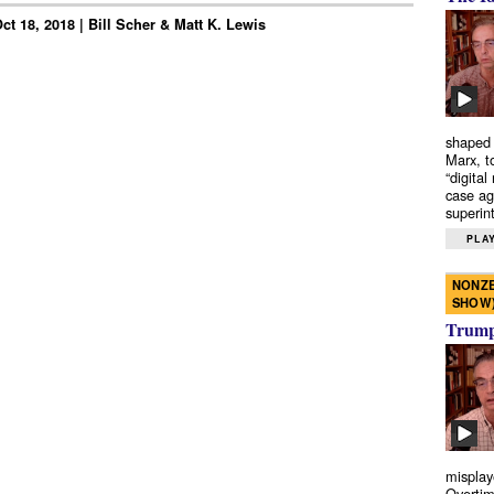
t 18, 2018 | Bill Scher & Matt K. Lewis
shaped 
Marx, t
“digital
case ag
superint
PLAY
NONZE
SHOW
Trump’
misplay
Overtim