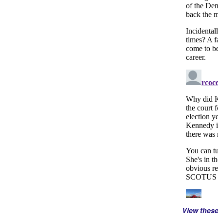
View thes