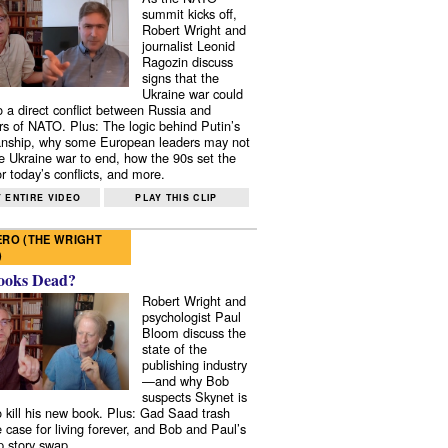
summit kicks off,
Robert Wright and
journalist Leonid
Ragozin discuss
signs that the
Ukraine war could
to a direct conflict between Russia and
 of NATO. Plus: The logic behind Putin’s
nship, why some European leaders may not
e Ukraine war to end, how the 90s set the
r today’s conflicts, and more.
 ENTIRE VIDEO
PLAY THIS CLIP
RO (THE WRIGHT
)
ooks Dead?
Robert Wright and
psychologist Paul
Bloom discuss the
state of the
publishing industry
—and why Bob
suspects Skynet is
to kill his new book. Plus: Gad Saad trash
e case for living forever, and Bob and Paul’s
p story swap.