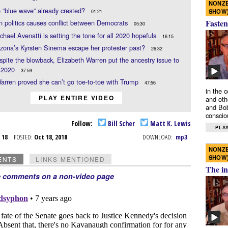
NONZE
 “blue wave” already crested?
SHOW
01:21
Fasten
n politics causes conflict between Democrats
05:30
hael Avenatti is setting the tone for all 2020 hopefuls
16:15
zona’s Kyrsten Sinema escape her protester past?
26:32
espite the blowback, Elizabeth Warren put the ancestry issue to
r 2020
37:59
arren proved she can’t go toe-to-toe with Trump
47:56
in the 
PLAY ENTIRE VIDEO
and oth
and Bob
conscio
Follow:
Bill Scher
Matt K. Lewis
PLAY
t 18
POSTED:
Oct 18, 2018
DOWNLOAD:
mp3
NONZE
SHOW
ENTS
LINKS MENTIONED
The in
e comments on a non-video page