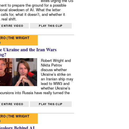
elites urging the US
ent to prepare the ground for a possible
tional slowdown of AI. What the letter
 calls for, what it doesn’t, and whether it
real shift.
 ENTIRE VIDEO
PLAY THIS CLIP
RO (THE WRIGHT
)
e Ukraine and the Iran Wars
ng?
Robert Wright and
Nikita Petrov
discuss whether
Ukraine’s strike on
an Iranian ship may
lead to WW3 and
whether Ukraine’s
ncursions into Russia have really turned the
 ENTIRE VIDEO
PLAY THIS CLIP
RO (THE WRIGHT
)
deology Behind AI