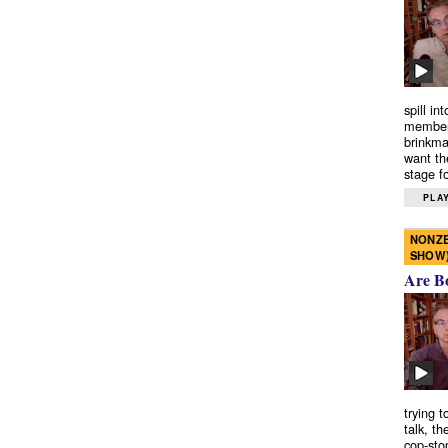
spill in
members
brinkma
want th
stage fo
PLAY
NONZE
SHOW
Are B
trying 
talk, th
cop-sto