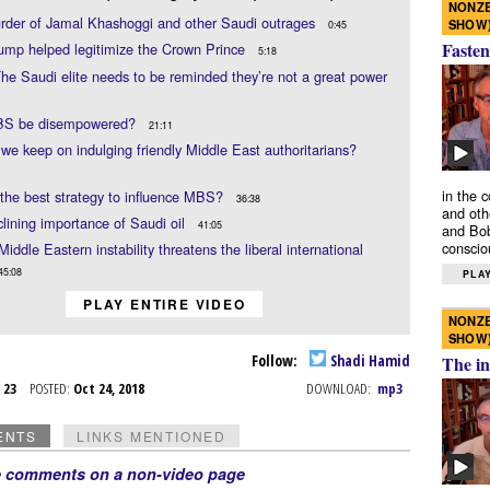
NONZE
rder of Jamal Khashoggi and other Saudi outrages
SHOW
0:45
Fasten
ump helped legitimize the Crown Prince
5:18
he Saudi elite needs to be reminded they’re not a great power
S be disempowered?
21:11
we keep on indulging friendly Middle East authoritarians?
in the 
the best strategy to influence MBS?
36:38
and oth
lining importance of Saudi oil
41:05
and Bob
conscio
Middle Eastern instability threatens the liberal international
45:08
PLAY
PLAY ENTIRE VIDEO
NONZE
SHOW
Follow:
Shadi Hamid
The in
t 23
POSTED:
Oct 24, 2018
DOWNLOAD:
mp3
ENTS
LINKS MENTIONED
e comments on a non-video page