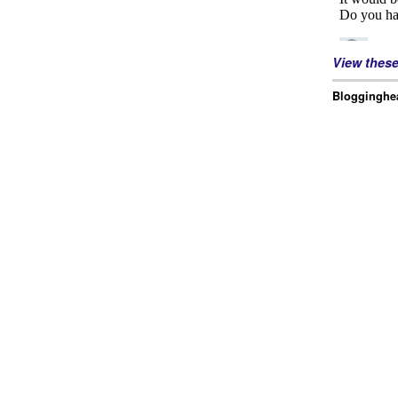
View thes
Blogginghea