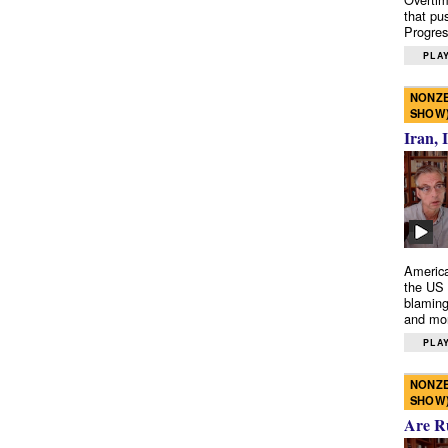
that pu
Progres
PLAY
NONZE
SHOW
Iran, 
America
the US 
blaming
and mo
PLAY
NONZE
SHOW
Are R