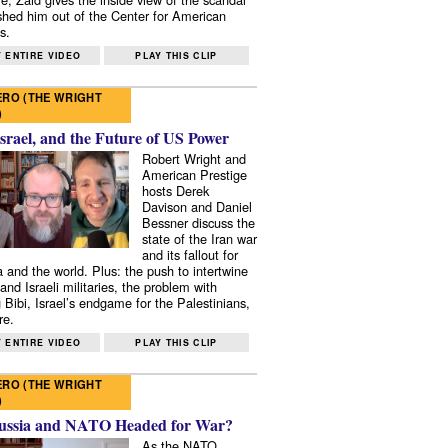
shed him out of the Center for American
s.
 ENTIRE VIDEO
PLAY THIS CLIP
RO (THE WRIGHT
)
Israel, and the Future of US Power
Robert Wright and
American Prestige
hosts Derek
Davison and Daniel
Bessner discuss the
state of the Iran war
and its fallout for
 and the world. Plus: the push to intertwine
and Israeli militaries, the problem with
 Bibi, Israel’s endgame for the Palestinians,
re.
 ENTIRE VIDEO
PLAY THIS CLIP
RO (THE WRIGHT
)
ussia and NATO Headed for War?
As the NATO