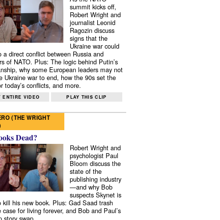
summit kicks off,
Robert Wright and
journalist Leonid
Ragozin discuss
signs that the
Ukraine war could
to a direct conflict between Russia and
 of NATO. Plus: The logic behind Putin’s
nship, why some European leaders may not
e Ukraine war to end, how the 90s set the
r today’s conflicts, and more.
 ENTIRE VIDEO
PLAY THIS CLIP
RO (THE WRIGHT
)
ooks Dead?
Robert Wright and
psychologist Paul
Bloom discuss the
state of the
publishing industry
—and why Bob
suspects Skynet is
to kill his new book. Plus: Gad Saad trash
e case for living forever, and Bob and Paul’s
p story swap.