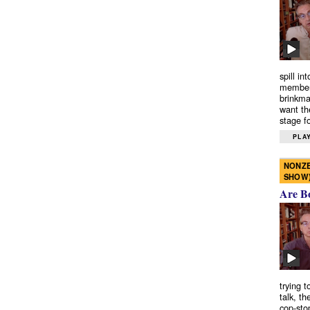
spill in
members
brinkma
want th
stage fo
PLAY
NONZE
SHOW
Are B
trying 
talk, th
cop-sto