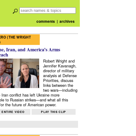
comments
|
archives
RO (THE WRIGHT
)
e, Iran, and America’s Arms
each
Robert Wright and
Jennifer Kavanagh,
director of military
analysis at Defense
Priorities, discuss
links between the
two wars—including
 Iran conflict has left Ukraine more
ble to Russian strikes—and what all this
or the future of American power.
 ENTIRE VIDEO
PLAY THIS CLIP