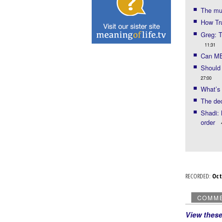
The mu
How Tr
Greg: T
11:31
Can MB
Should 
27:00
What’s 
The dec
Shadi: 
order
RECORDED:
Oc
COMM
View thes