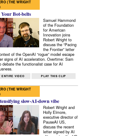
RO (THE WRIGHT
)
 Your Bot-belts
Samuel Hammond
of the Foundation
for American
Innovation joins
Robert Wright to
discuss the “Pacing
the Frontier” letter
context of the OpenAI “rogue” model escape
er signs of AI acceleration. Overtime: Sam
 debate the functionalist case for AI
usness.
 ENTIRE VIDEO
PLAY THIS CLIP
RO (THE WRIGHT
)
tensifying slow-AI-down vibe
Robert Wright and
Holly Elmore,
executive director of
PauseAI US,
discuss the recent
letter signed by AI