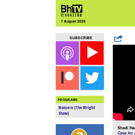
7 August 2026
SUBSCRIBE
PROGRAMS
Nonzero (The Wright
Show)
Shadi Ha
Case for