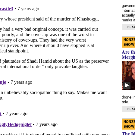
governm
interna
actually
marks a 
PLAY
NONZE
SHOW
Are th
Mergi
drone i
tide.
PLAY
NONZE
SHOW
The I