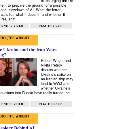
elites urging the US
ent to prepare the ground for a possible
tional slowdown of AI. What the letter
 calls for, what it doesn’t, and whether it
real shift.
 ENTIRE VIDEO
PLAY THIS CLIP
RO (THE WRIGHT
)
e Ukraine and the Iran Wars
ng?
Robert Wright and
Nikita Petrov
discuss whether
Ukraine’s strike on
an Iranian ship may
lead to WW3 and
whether Ukraine’s
ncursions into Russia have really turned the
 ENTIRE VIDEO
PLAY THIS CLIP
RO (THE WRIGHT
)
deology Behind AI