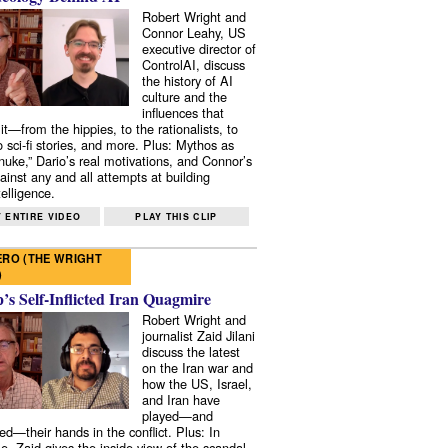
Robert Wright and
Connor Leahy, US
executive director of
ControlAI, discuss
the history of AI
culture and the
influences that
it—from the hippies, to the rationalists, to
o sci-fi stories, and more. Plus: Mythos as
 nuke,” Dario’s real motivations, and Connor’s
ainst any and all attempts at building
elligence.
 ENTIRE VIDEO
PLAY THIS CLIP
RO (THE WRIGHT
)
s Self-Inflicted Iran Quagmire
Robert Wright and
journalist Zaid Jilani
discuss the latest
on the Iran war and
how the US, Israel,
and Iran have
played—and
ed—their hands in the conflict. Plus: In
e, Zaid gives the inside view of the scandal