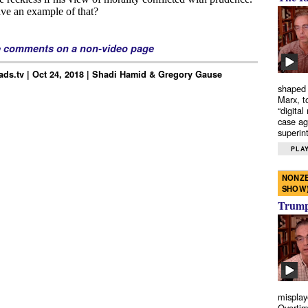
e comments on a non-video page
ds.tv | Oct 24, 2018 | Shadi Hamid & Gregory Gause
shaped 
Marx, t
“digital
case ag
superint
PLAY
NONZE
SHOW
Trump’
misplay
Overtim