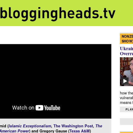
NONZE
SHOW
Ukrain
Overr
how the
vulnera
means f
PLAY
mid (
Islamic Exceptionalism
,
The Washington Post
,
The
 American Power
) and Gregory Gause (
Texas A&M
)