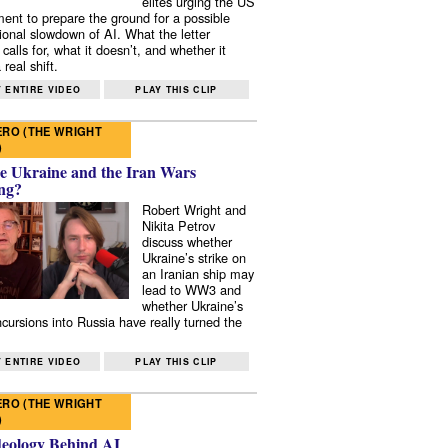
elites urging the US
ent to prepare the ground for a possible
tional slowdown of AI. What the letter
 calls for, what it doesn’t, and whether it
real shift.
 ENTIRE VIDEO
PLAY THIS CLIP
RO (THE WRIGHT
)
e Ukraine and the Iran Wars
ng?
Robert Wright and
Nikita Petrov
discuss whether
Ukraine’s strike on
an Iranian ship may
lead to WW3 and
whether Ukraine’s
ncursions into Russia have really turned the
 ENTIRE VIDEO
PLAY THIS CLIP
RO (THE WRIGHT
)
deology Behind AI