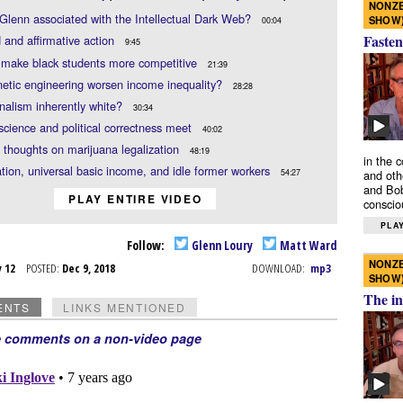
NONZE
Glenn associated with the Intellectual Dark Web?
SHOW
00:04
Fasten
 and affirmative action
9:45
 make black students more competitive
21:39
netic engineering worsen income inequality?
28:28
onalism inherently white?
30:34
cience and political correctness meet
40:02
 thoughts on marijuana legalization
48:19
in the 
ion, universal basic income, and idle former workers
54:27
and oth
and Bob
PLAY ENTIRE VIDEO
conscio
PLAY
Follow:
Glenn Loury
Matt Ward
NONZE
v 12
POSTED:
Dec 9, 2018
DOWNLOAD:
mp3
SHOW
The in
ENTS
LINKS MENTIONED
e comments on a non-video page