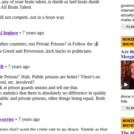
governm
interna
actually
marks a 
PLAY
NONZE
SHOW
Are th
Mergi
drone i
tide.
PLAY
NONZE
SHOW
The I