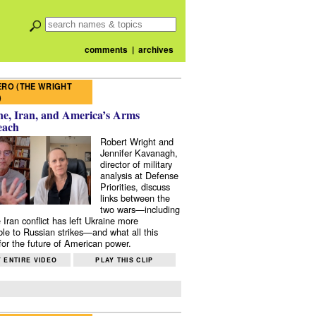
comments
|
archives
RO (THE WRIGHT
)
e, Iran, and America’s Arms
each
Robert Wright and
Jennifer Kavanagh,
director of military
analysis at Defense
Priorities, discuss
links between the
two wars—including
 Iran conflict has left Ukraine more
ble to Russian strikes—and what all this
or the future of American power.
 ENTIRE VIDEO
PLAY THIS CLIP