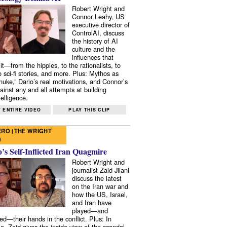
Robert Wright and
Connor Leahy, US
executive director of
ControlAI, discuss
the history of AI
culture and the
influences that
it—from the hippies, to the rationalists, to
o sci-fi stories, and more. Plus: Mythos as
 nuke,” Dario’s real motivations, and Connor’s
ainst any and all attempts at building
elligence.
 ENTIRE VIDEO
PLAY THIS CLIP
RO (THE WRIGHT
)
s Self-Inflicted Iran Quagmire
Robert Wright and
journalist Zaid Jilani
discuss the latest
on the Iran war and
how the US, Israel,
and Iran have
played—and
ed—their hands in the conflict. Plus: In
e, Zaid gives the inside view of the scandal