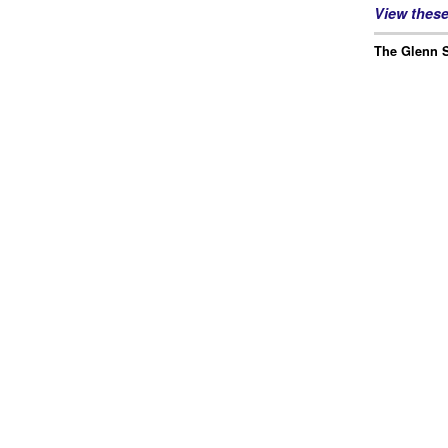
View thes
The Glenn S