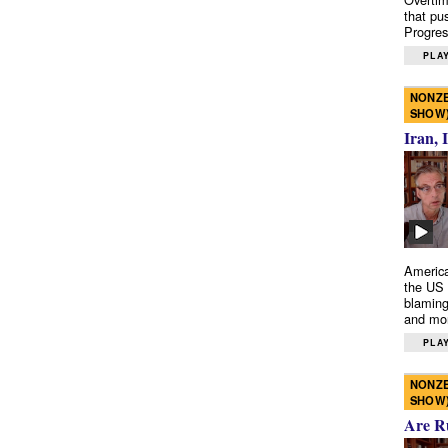
that pu
Progres
PLAY
NONZE
SHOW
Iran, 
America
the US 
blaming
and mo
PLAY
NONZE
SHOW
Are R