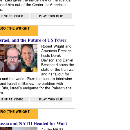
shed him out of the Center for American
s.
 ENTIRE VIDEO
PLAY THIS CLIP
RO (THE WRIGHT
)
Israel, and the Future of US Power
Robert Wright and
American Prestige
hosts Derek
Davison and Daniel
Bessner discuss the
state of the Iran war
and its fallout for
 and the world. Plus: the push to intertwine
and Israeli militaries, the problem with
 Bibi, Israel’s endgame for the Palestinians,
re.
 ENTIRE VIDEO
PLAY THIS CLIP
RO (THE WRIGHT
)
ussia and NATO Headed for War?
As the NATO