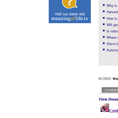
Why is 
Harvard
How to
Will ge
Is nati
Where s
Glenn’s
Automat
RECORDED:
No
COMM
View thes