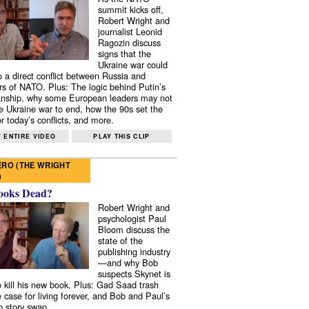
summit kicks off,
Robert Wright and
journalist Leonid
Ragozin discuss
signs that the
Ukraine war could
to a direct conflict between Russia and
 of NATO. Plus: The logic behind Putin’s
nship, why some European leaders may not
e Ukraine war to end, how the 90s set the
r today’s conflicts, and more.
 ENTIRE VIDEO
PLAY THIS CLIP
RO (THE WRIGHT
)
ooks Dead?
Robert Wright and
psychologist Paul
Bloom discuss the
state of the
publishing industry
—and why Bob
suspects Skynet is
to kill his new book. Plus: Gad Saad trash
e case for living forever, and Bob and Paul’s
p story swap.