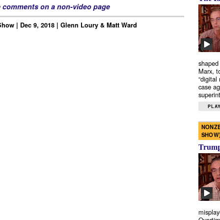
e comments on a non-video page
how | Dec 9, 2018 | Glenn Loury & Matt Ward
shaped 
Marx, t
“digital
case ag
superint
PLAY
NONZE
SHOW
Trump’
misplay
Overtim