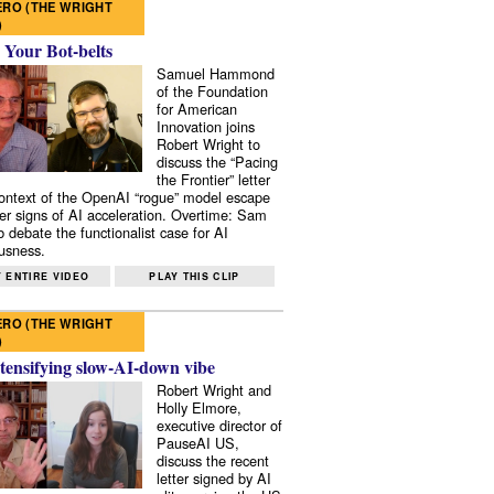
RO (THE WRIGHT
)
 Your Bot-belts
Samuel Hammond
of the Foundation
for American
Innovation joins
Robert Wright to
discuss the “Pacing
the Frontier” letter
context of the OpenAI “rogue” model escape
er signs of AI acceleration. Overtime: Sam
 debate the functionalist case for AI
usness.
 ENTIRE VIDEO
PLAY THIS CLIP
RO (THE WRIGHT
)
tensifying slow-AI-down vibe
Robert Wright and
Holly Elmore,
executive director of
PauseAI US,
discuss the recent
letter signed by AI