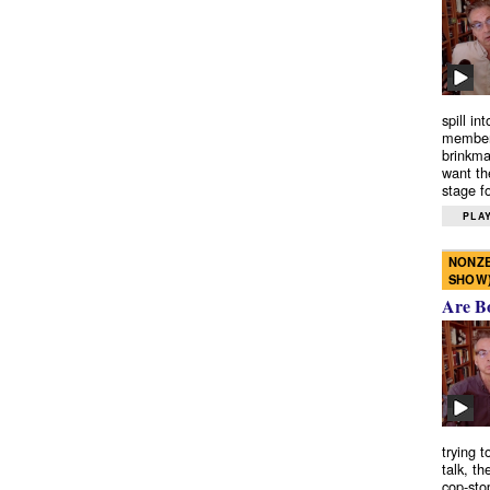
spill in
members
brinkma
want th
stage fo
PLAY
NONZE
SHOW
Are B
trying 
talk, th
cop-sto