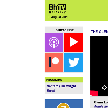
8 August 2026
SUBSCRIBE
THE GLE
PROGRAMS
Nonzero (The Wright
Show)
Glenn Lo
Admissio