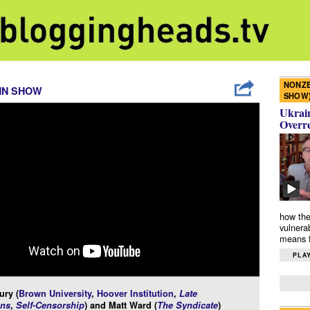
NONZE
NN SHOW
SHOW
Ukrain
Overr
how the
vulnera
means f
PLAY
ury (
Brown University
,
Hoover Institution
,
Late
ns
,
Self-Censorship
) and Matt Ward (
The Syndicate
)