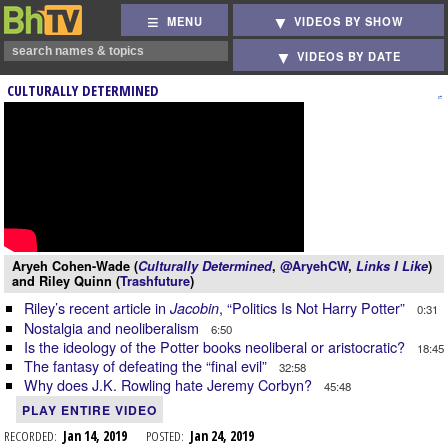
MENU
VIDEOS BY SHOW
VIDEOS BY DATE
CULTURALLY DETERMINED
Aryeh Cohen-Wade (
Culturally Determined
,
@AryehCW
,
Links I Like
)
and Riley Quinn (
Trashfuture
)
Riley’s recent article in
, “Politics Is Not Harry Potter”
Jacobin
0:31
Nostalgia and neoliberalism
6:50
Is the ideology of the Potter books neoliberal or aristocratic?
18:45
The fantasy of defeating the “final evil”
32:58
Why does J.K. Rowling hate Jeremy Corbyn?
45:48
PLAY ENTIRE VIDEO
RECORDED:
Jan 14, 2019
POSTED:
Jan 24, 2019