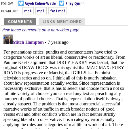
FOLLOW:
Aryeh Cohen-Wade
Riley Quinn
DOWNLOAD:
mp4
mp3
fast mp3
COMMENTS
LINKS MENTIONED
View these comments on a non-video page