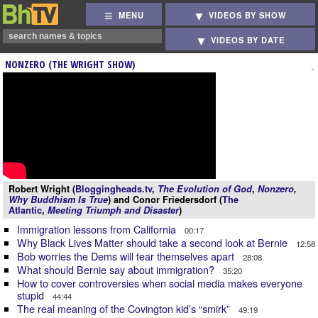
MENU
VIDEOS BY SHOW
VIDEOS BY DATE
NONZERO (THE WRIGHT SHOW)
Robert Wright (
Bloggingheads.tv
,
The Evolution of God
,
Nonzero
,
Why Buddhism Is True
) and Conor Friedersdorf (
The
Atlantic
,
Meeting Triumph and Disaster
)
Immigration lessons from California
00:17
Why Black Lives Matter should take a second look at Bernie
12:58
Bob worries the Dems will tear themselves apart
28:08
What should Bernie say about immigration?
35:20
How to cover controversies when social media makes everyone
stupid
44:44
The real meaning of the Covington kid’s “smirk”
49:19