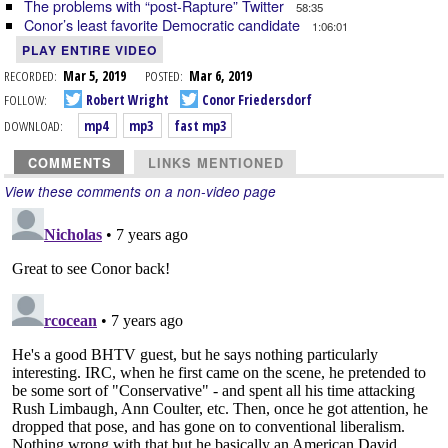
The problems with “post-Rapture” Twitter
58:35
Conor’s least favorite Democratic candidate
1:06:01
PLAY ENTIRE VIDEO
RECORDED:
Mar 5, 2019
POSTED:
Mar 6, 2019
FOLLOW:
Robert Wright
Conor Friedersdorf
DOWNLOAD:
mp4
mp3
fast mp3
COMMENTS
LINKS MENTIONED
View these comments on a non-video page