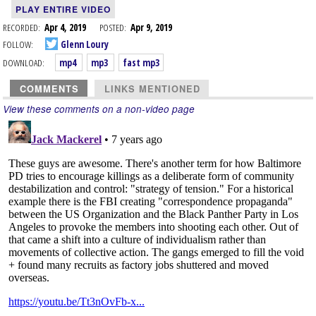
PLAY ENTIRE VIDEO
RECORDED:
Apr 4, 2019
POSTED:
Apr 9, 2019
FOLLOW:
Glenn Loury
DOWNLOAD:
mp4
mp3
fast mp3
COMMENTS
LINKS MENTIONED
View these comments on a non-video page