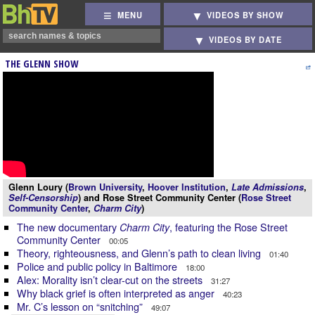
MENU
VIDEOS BY SHOW
VIDEOS BY DATE
THE GLENN SHOW
Glenn Loury (
Brown University
,
Hoover Institution
,
Late Admissions
,
Self-Censorship
) and Rose Street Community Center (
Rose Street
Community Center
,
Charm City
)
The new documentary
, featuring the Rose Street
Charm City
Community Center
00:05
Theory, righteousness, and Glenn’s path to clean living
01:40
Police and public policy in Baltimore
18:00
Alex: Morality isn’t clear-cut on the streets
31:27
Why black grief is often interpreted as anger
40:23
Mr. C’s lesson on “snitching”
49:07