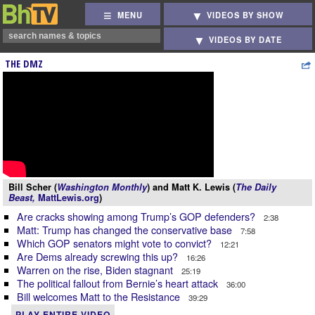
MENU
VIDEOS BY SHOW
VIDEOS BY DATE
THE DMZ
Bill Scher (
Washington Monthly
) and Matt K. Lewis (
The Daily
Beast,
MattLewis.org
)
Are cracks showing among Trump’s GOP defenders?
2:38
Matt: Trump has changed the conservative base
7:58
Which GOP senators might vote to convict?
12:21
Are Dems already screwing this up?
16:26
Warren on the rise, Biden stagnant
25:19
The political fallout from Bernie’s heart attack
36:00
Bill welcomes Matt to the Resistance
39:29
PLAY ENTIRE VIDEO