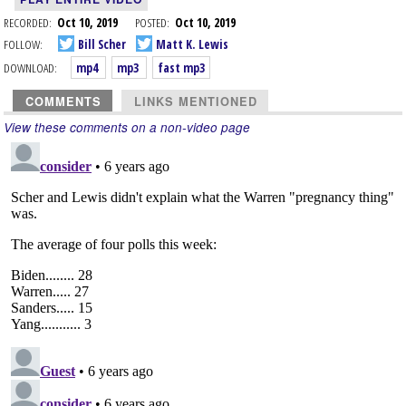
RECORDED:
Oct 10, 2019
POSTED:
Oct 10, 2019
FOLLOW:
Bill Scher
Matt K. Lewis
DOWNLOAD:
mp4
mp3
fast mp3
COMMENTS
LINKS MENTIONED
View these comments on a non-video page