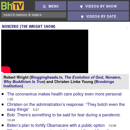
MENU
VIDEOS BY SHOW
VIDEOS BY DATE
NONZERO (THE WRIGHT SHOW)
Robert Wright (
Bloggingheads.tv
,
The Evolution of God
,
Nonzero
,
Why Buddhism Is True
) and Christen Linke Young (
Brookings
Institution
)
The coronavirus makes health care policy even more personal
1:25
Christen on the administration’s response: “They botch even the
easy things”
5:27
Bob: There’s something to be said for fear during a pandemic
10:49
Biden’s plan to fortify Obamacare with a public option
13:09