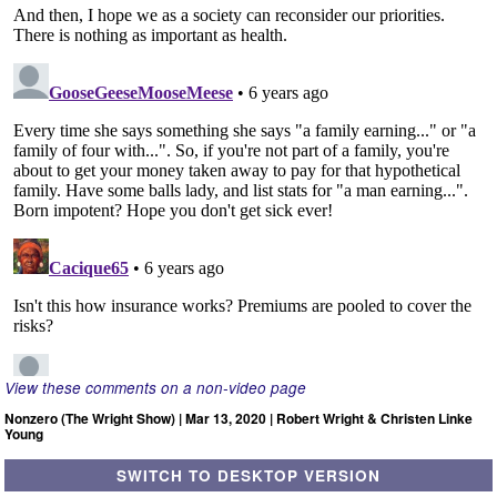
View these comments on a non-video page
Nonzero (The Wright Show) | Mar 13, 2020 | Robert Wright & Christen Linke
Young
SWITCH TO DESKTOP VERSION