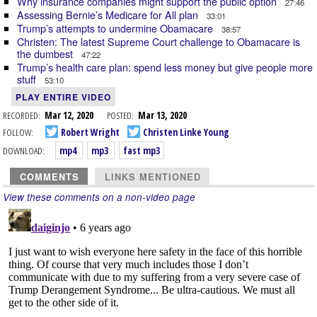
Why insurance companies might support the public option
27:46
Assessing Bernie’s Medicare for All plan
33:01
Trump’s attempts to undermine Obamacare
38:57
Christen: The latest Supreme Court challenge to Obamacare is
the dumbest
47:22
Trump’s health care plan: spend less money but give people more
stuff
53:10
PLAY ENTIRE VIDEO
RECORDED:
Mar 12, 2020
POSTED:
Mar 13, 2020
FOLLOW:
Robert Wright
Christen Linke Young
DOWNLOAD:
mp4
mp3
fast mp3
COMMENTS
LINKS MENTIONED
View these comments on a non-video page