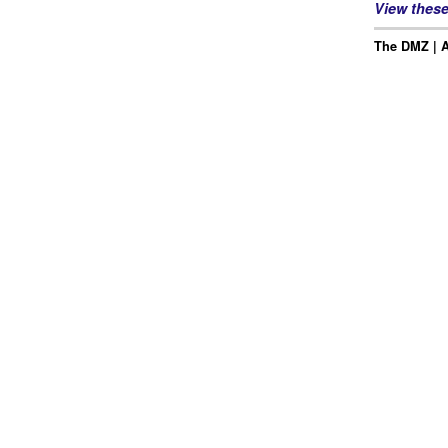
View thes
The DMZ | Ap