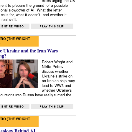
elites urging the US
ent to prepare the ground for a possible
tional slowdown of AI. What the letter
 calls for, what it doesn’t, and whether it
real shift.
 ENTIRE VIDEO
PLAY THIS CLIP
RO (THE WRIGHT
)
e Ukraine and the Iran Wars
ng?
Robert Wright and
Nikita Petrov
discuss whether
Ukraine’s strike on
an Iranian ship may
lead to WW3 and
whether Ukraine’s
ncursions into Russia have really turned the
 ENTIRE VIDEO
PLAY THIS CLIP
RO (THE WRIGHT
)
deology Behind AI