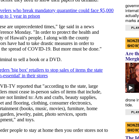
governm
interna
actually
marks a 
PLAY
NONZE
SHOW
Are th
Mergi
drone i
tide.
PLAY
NONZE
SHOW
The I