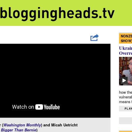
NONZE
SHOW
Ukrain
Overr
how the
vulnera
means f
PLAY
 (
Washington Monthly
) and Micah Uetricht
Bigger Than Bernie
)