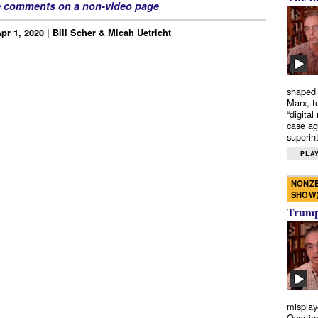
e comments on a non-video page
r 1, 2020 | Bill Scher & Micah Uetricht
shaped 
Marx, t
“digital
case ag
superint
PLAY
NONZE
SHOW
Trump’
misplay
Overtim