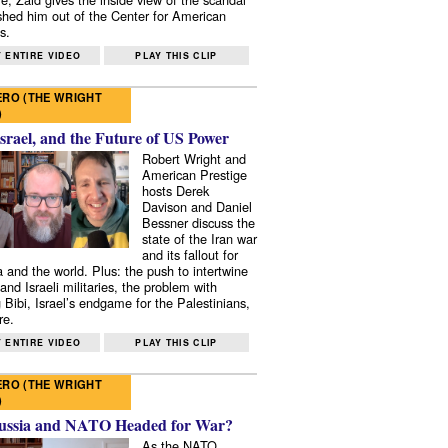
shed him out of the Center for American
s.
 ENTIRE VIDEO
PLAY THIS CLIP
RO (THE WRIGHT
)
Israel, and the Future of US Power
Robert Wright and
American Prestige
hosts Derek
Davison and Daniel
Bessner discuss the
state of the Iran war
and its fallout for
 and the world. Plus: the push to intertwine
and Israeli militaries, the problem with
 Bibi, Israel’s endgame for the Palestinians,
re.
 ENTIRE VIDEO
PLAY THIS CLIP
RO (THE WRIGHT
)
ussia and NATO Headed for War?
As the NATO