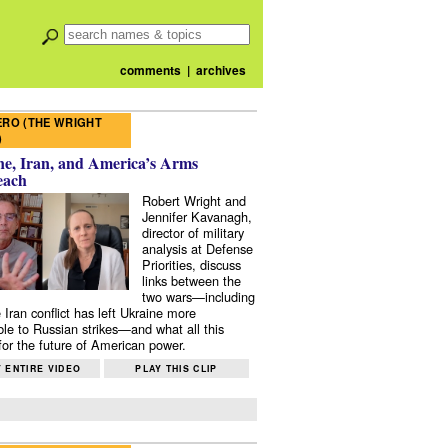
comments
|
archives
RO (THE WRIGHT
)
e, Iran, and America’s Arms
each
Robert Wright and
Jennifer Kavanagh,
director of military
analysis at Defense
Priorities, discuss
links between the
two wars—including
 Iran conflict has left Ukraine more
ble to Russian strikes—and what all this
or the future of American power.
 ENTIRE VIDEO
PLAY THIS CLIP