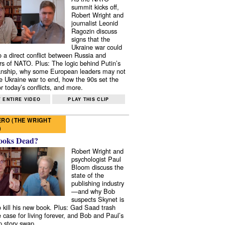
summit kicks off,
Robert Wright and
journalist Leonid
Ragozin discuss
signs that the
Ukraine war could
to a direct conflict between Russia and
 of NATO. Plus: The logic behind Putin’s
nship, why some European leaders may not
e Ukraine war to end, how the 90s set the
r today’s conflicts, and more.
 ENTIRE VIDEO
PLAY THIS CLIP
RO (THE WRIGHT
)
ooks Dead?
Robert Wright and
psychologist Paul
Bloom discuss the
state of the
publishing industry
—and why Bob
suspects Skynet is
to kill his new book. Plus: Gad Saad trash
e case for living forever, and Bob and Paul’s
p story swap.