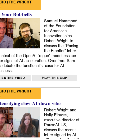
RO (THE WRIGHT
)
 Your Bot-belts
Samuel Hammond
of the Foundation
for American
Innovation joins
Robert Wright to
discuss the “Pacing
the Frontier” letter
context of the OpenAI “rogue” model escape
er signs of AI acceleration. Overtime: Sam
 debate the functionalist case for AI
usness.
 ENTIRE VIDEO
PLAY THIS CLIP
RO (THE WRIGHT
)
tensifying slow-AI-down vibe
Robert Wright and
Holly Elmore,
executive director of
PauseAI US,
discuss the recent
letter signed by AI