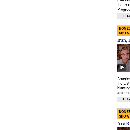
that pu
Progres
PLAY
NONZE
SHOW
Iran, 
America
the US 
blaming
and mo
PLAY
NONZE
SHOW
Are R