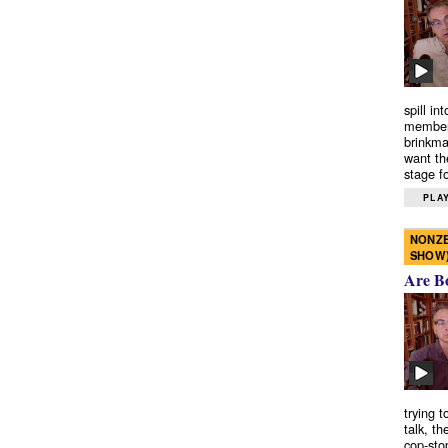
spill in
members
brinkma
want th
stage fo
PLAY
NONZE
SHOW
Are B
trying 
talk, th
cop-sto