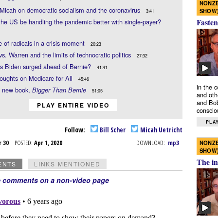
NONZE
. Micah on democratic socialism and the coronavirus
SHOW
3:41
Fasten
he US be handling the pandemic better with single-payer?
e of radicals in a crisis moment
20:23
vs. Warren and the limits of technocratic politics
27:32
s Biden surged ahead of Bernie?
41:41
thoughts on Medicare for All
45:46
in the 
s new book,
Bigger Than Bernie
51:05
and oth
and Bob
PLAY ENTIRE VIDEO
conscio
PLAY
Follow:
Bill Scher
Micah Uetricht
r 30
POSTED:
Apr 1, 2020
DOWNLOAD:
mp3
NONZE
SHOW
The in
ENTS
LINKS MENTIONED
e comments on a non-video page