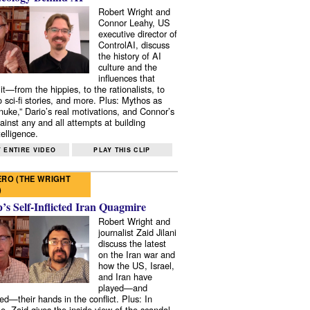
Robert Wright and
Connor Leahy, US
executive director of
ControlAI, discuss
the history of AI
culture and the
influences that
it—from the hippies, to the rationalists, to
o sci-fi stories, and more. Plus: Mythos as
 nuke,” Dario’s real motivations, and Connor’s
ainst any and all attempts at building
elligence.
 ENTIRE VIDEO
PLAY THIS CLIP
RO (THE WRIGHT
)
s Self-Inflicted Iran Quagmire
Robert Wright and
journalist Zaid Jilani
discuss the latest
on the Iran war and
how the US, Israel,
and Iran have
played—and
ed—their hands in the conflict. Plus: In
e, Zaid gives the inside view of the scandal