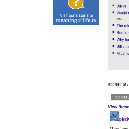
Bill vs
Would t
8:43
The rol
Bernie 
Why ha
Bill’s 
Micah’
RECORDED:
Ma
COMM
View thes