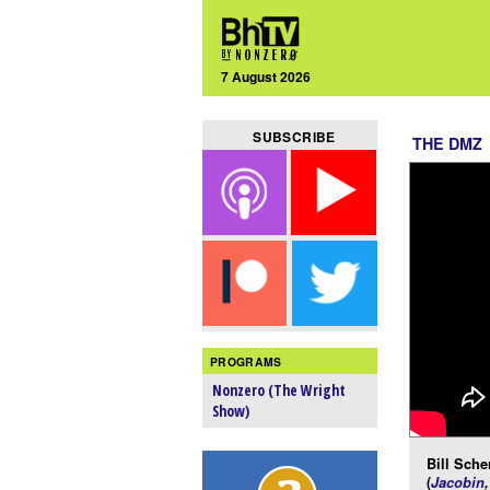
7 August 2026
SUBSCRIBE
THE DMZ
PROGRAMS
Nonzero (The Wright
Show)
Bill Scher
(
Jacobin
,