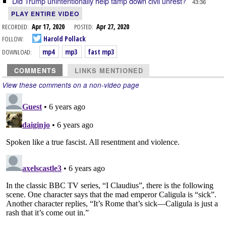
Did Trump unintentionally help tamp down civil unrest?
43:36
PLAY ENTIRE VIDEO
RECORDED:
Apr 17, 2020
POSTED:
Apr 27, 2020
FOLLOW:
Harold Pollack
DOWNLOAD:
mp4
mp3
fast mp3
COMMENTS
LINKS MENTIONED
View these comments on a non-video page