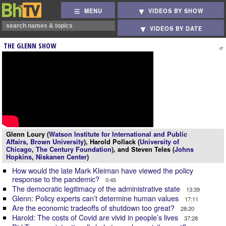
MENU
VIDEOS BY SHOW
VIDEOS BY DATE
THE GLENN SHOW
Glenn Loury (
Watson Institute for International and Public
Affairs
,
Brown University
), Harold Pollack (
University of
Chicago
,
The Century Foundation
), and Steven Teles (
Johns
Hopkins
,
Niskanen Center
)
How would the late Mark Kleiman have viewed the policy
response to the pandemic?
0:45
The democratic legitimacy of the administrative state
13:39
Glenn: Policy experts can’t determine human values
17:11
Are the economic tradeoffs of shutdown too great?
28:20
Harold: The costs of Covid are vivid in people’s lives
37:28