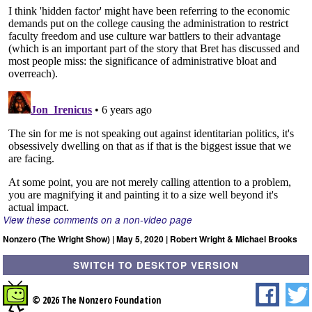
View these comments on a non-video page
Nonzero (The Wright Show) | May 5, 2020 | Robert Wright & Michael Brooks
SWITCH TO DESKTOP VERSION
© 2026 The Nonzero Foundation