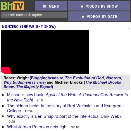
MENU
VIDEOS BY SHOW
VIDEOS BY DATE
NONZERO (THE WRIGHT SHOW)
Robert Wright (
Bloggingheads.tv
,
The Evolution of God
,
Nonzero
,
Why Buddhism Is True
) and Michael Brooks (
The Michael Brooks
Show
,
The Majority Report
)
Michael’s new book,
Against the Web: A Cosmopolitan Answer to
the New Right
2:18
The hidden factor in the story of Bret Weinstein and Evergreen
College
12:34
Why exactly is Ben Shapiro part of the Intellectual Dark Web?
19:29
What Jordan Peterson gets right
32:10