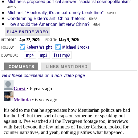
Michael’s proposed political answer: “socialist cosmopolitanism”
40:15
Michael: “Electorally, it’s an extremely bleak time”
53:00
Condemning Biden’s anti-China rhetoric
59:35
How should the American left view China?
65:41
PLAY ENTIRE VIDEO
RECORDED:
Apr 22, 2020
POSTED:
May 5, 2020
FOLLOW:
Robert Wright
Michael Brooks
DOWNLOAD:
mp4
mp3
fast mp3
COMMENTS
LINKS MENTIONED
View these comments on a non-video page