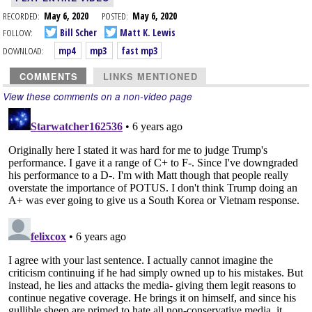
RECORDED:
May 6, 2020
POSTED:
May 6, 2020
FOLLOW:
Bill Scher
Matt K. Lewis
DOWNLOAD:
mp4
mp3
fast mp3
COMMENTS
LINKS MENTIONED
View these comments on a non-video page