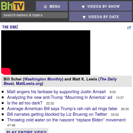
MENU
VIDEOS BY SHOW
VIDEOS BY DATE
THE DMZ
Bill Scher (
Washington Monthly
) and Matt K. Lewis (
The Daily
Beast,
MattLewis.org
)
Matt angers his fanbase by supporting Justin Amash
9:00
Analyzing the new anti-Trump “Mourning in America” ad
13:37
Is the ad too dark?
22:32
Average-American Bill says Trump’s rah-rah ad rings false
26:30
Bill narrates getting blocked by Liz Bruenig on Twitter
33:52
Throwing cold water on the nascent “replace Biden” movement
47:48
PLAY ENTIRE VIDEO