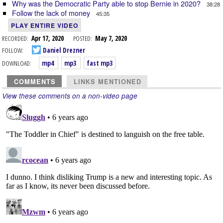
Why was the Democratic Party able to stop Bernie in 2020?
38:28
Follow the lack of money
45:35
PLAY ENTIRE VIDEO
RECORDED:
Apr 17, 2020
POSTED:
May 7, 2020
FOLLOW:
Daniel Drezner
DOWNLOAD:
mp4
mp3
fast mp3
COMMENTS
LINKS MENTIONED
View these comments on a non-video page