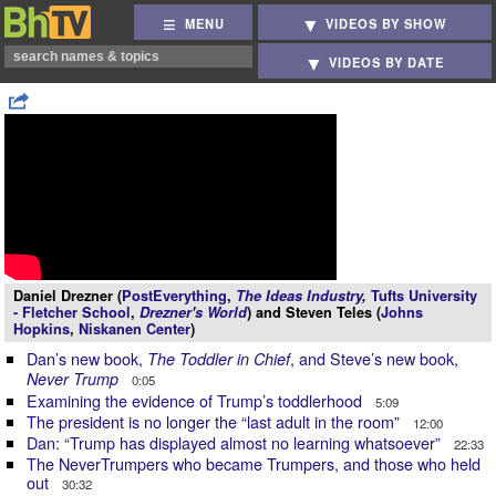
MENU
VIDEOS BY SHOW
VIDEOS BY DATE
Daniel Drezner (
PostEverything
,
The Ideas Industry
,
Tufts University
- Fletcher School
,
Drezner's World
) and Steven Teles (
Johns
Hopkins
,
Niskanen Center
)
Dan’s new book,
, and Steve’s new book,
The Toddler in Chief
Never Trump
0:05
Examining the evidence of Trump’s toddlerhood
5:09
The president is no longer the “last adult in the room”
12:00
Dan: “Trump has displayed almost no learning whatsoever”
22:33
The NeverTrumpers who became Trumpers, and those who held
out
30:32