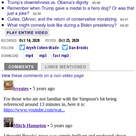
Trump’s clownishness vs. Obama’s dignity
45:48
Remember when Trump gave a medal to a hero dog? Or was that
just a joke?
52:30
, QAnon, and the return of conservative moralizing
Cuties
60:41
What might comedy look like during a Biden presidency?
69:30
PLAY ENTIRE VIDEO
RECORDED:
Oct 14, 2020
POSTED:
Oct 25, 2020
FOLLOW:
Aryeh Cohen-Wade
Dan Brooks
DOWNLOAD:
mp4
mp3
fast mp3
COMMENTS
LINKS MENTIONED
View these comments on a non-video page