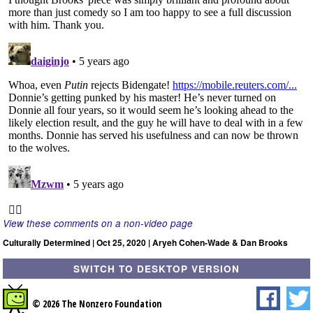
View these comments on a non-video page
Culturally Determined | Oct 25, 2020 | Aryeh Cohen-Wade & Dan Brooks
SWITCH TO DESKTOP VERSION
© 2026 The Nonzero Foundation