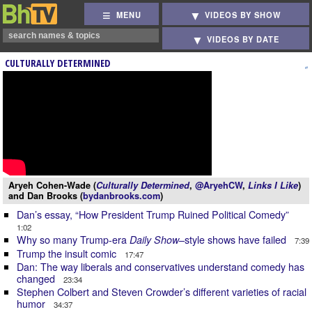
MENU
VIDEOS BY SHOW
VIDEOS BY DATE
CULTURALLY DETERMINED
Aryeh Cohen-Wade (
Culturally Determined
,
@AryehCW
,
Links I Like
)
and Dan Brooks (
bydanbrooks.com
)
Dan’s essay, “How President Trump Ruined Political Comedy”
1:02
Why so many Trump-era
–style shows have failed
Daily Show
7:39
Trump the insult comic
17:47
Dan: The way liberals and conservatives understand comedy has
changed
23:34
Stephen Colbert and Steven Crowder’s different varieties of racial
humor
34:37