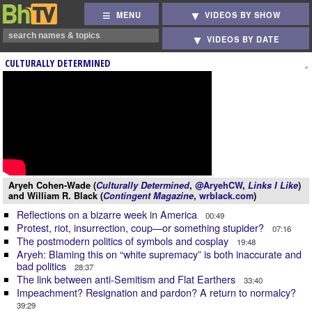
MENU
VIDEOS BY SHOW
VIDEOS BY DATE
CULTURALLY DETERMINED
Aryeh Cohen-Wade (
Culturally Determined
,
@AryehCW
,
Links I Like
)
and William R. Black (
Contingent Magazine
,
wrblack.com
)
Reflections on a bizarre week in America
00:49
Protest, riot, insurrection, coup—or something stupider?
07:16
The postmodern politics of symbols and cosplay
19:48
Aryeh: Blaming this on “white supremacy” is both inaccurate and
bad politics
28:37
The link between anti-Semitism and Flat Earthers
33:40
Impeachment? Resignation and pardon? A return to normalcy?
39:29