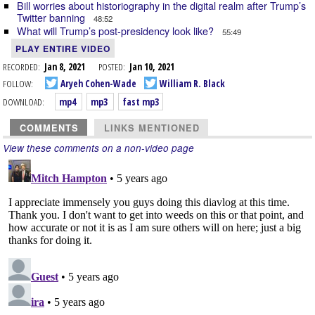
Bill worries about historiography in the digital realm after Trump’s
Twitter banning
48:52
What will Trump’s post-presidency look like?
55:49
PLAY ENTIRE VIDEO
RECORDED:
Jan 8, 2021
POSTED:
Jan 10, 2021
FOLLOW:
Aryeh Cohen-Wade
William R. Black
DOWNLOAD:
mp4
mp3
fast mp3
COMMENTS
LINKS MENTIONED
View these comments on a non-video page