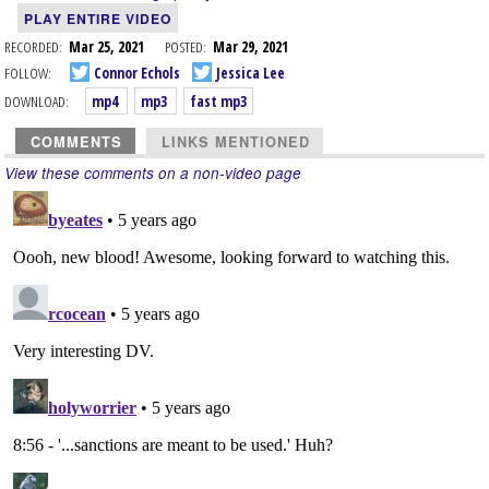
PLAY ENTIRE VIDEO
RECORDED:
Mar 25, 2021
POSTED:
Mar 29, 2021
FOLLOW:
Connor Echols
Jessica Lee
DOWNLOAD:
mp4
mp3
fast mp3
COMMENTS
LINKS MENTIONED
View these comments on a non-video page