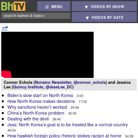
MENU
VIDEOS BY SHOW
VIDEOS BY DATE
Connor Echols (
Nonzero Newsletter
,
@connor_echols
) and Jessica
Lee (
Quincy Institute
,
@JessLee_DC
)
Biden’s slow start on North Korea
0:00
How North Korea makes decisions
17:02
Why sanctions haven’t worked
24:06
China’s North Korea problem
35:05
Dealing with the devil
38:45
Jess: North Korea’s goal is to be treated like a normal country
46:54
How hawkish foreign policy rhetoric stokes racism at home
54:39