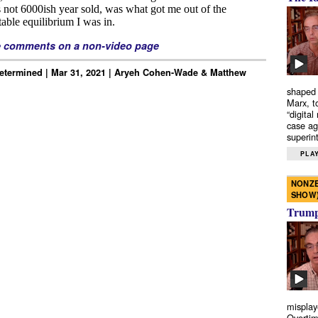
e comments on a non-video page
Determined | Mar 31, 2021 | Aryeh Cohen-Wade & Matthew
shaped 
Marx, t
“digital
case ag
superint
PLAY
NONZE
SHOW
Trump’
misplay
Overtim