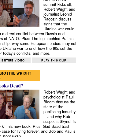
summit kicks off,
Robert Wright and
journalist Leonid
Ragozin discuss
signs that the
Ukraine war could
to a direct conflict between Russia and
 of NATO. Plus: The logic behind Putin’s
nship, why some European leaders may not
e Ukraine war to end, how the 90s set the
r today’s conflicts, and more.
 ENTIRE VIDEO
PLAY THIS CLIP
RO (THE WRIGHT
)
ooks Dead?
Robert Wright and
psychologist Paul
Bloom discuss the
state of the
publishing industry
—and why Bob
suspects Skynet is
to kill his new book. Plus: Gad Saad trash
e case for living forever, and Bob and Paul’s
p story swap.