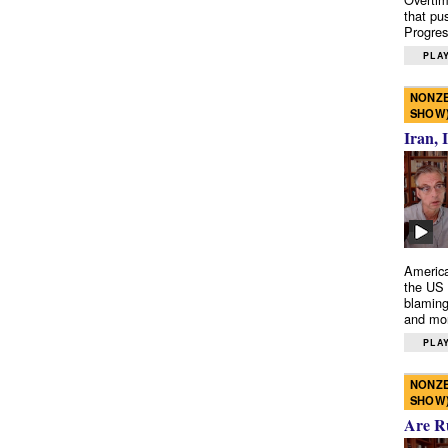
that pu
Progres
PLAY
NONZE
SHOW
Iran, 
America
the US 
blaming
and mo
PLAY
NONZE
SHOW
Are R