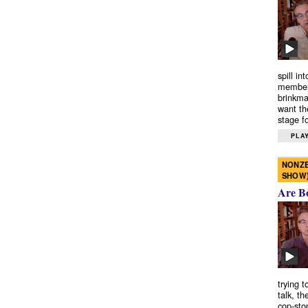
spill in
members
brinkma
want th
stage fo
PLAY
NONZE
SHOW
Are B
trying 
talk, th
cop-sto