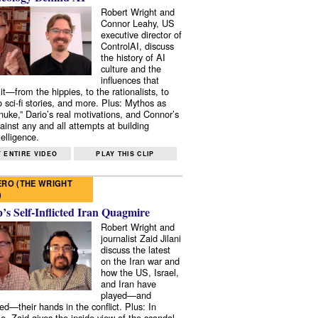
Robert Wright and
Connor Leahy, US
executive director of
ControlAI, discuss
the history of AI
culture and the
influences that
it—from the hippies, to the rationalists, to
o sci-fi stories, and more. Plus: Mythos as
 nuke,” Dario’s real motivations, and Connor’s
ainst any and all attempts at building
elligence.
 ENTIRE VIDEO
PLAY THIS CLIP
RO (THE WRIGHT
)
s Self-Inflicted Iran Quagmire
Robert Wright and
journalist Zaid Jilani
discuss the latest
on the Iran war and
how the US, Israel,
and Iran have
played—and
ed—their hands in the conflict. Plus: In
e, Zaid gives the inside view of the scandal