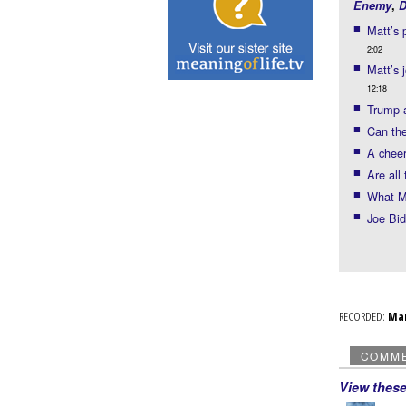
Enemy
,
D
Matt’s 
2:02
Matt’s 
12:18
Trump a
Can th
A cheer
Are all
What Ma
Joe Bid
RECORDED:
Ma
COMM
View thes