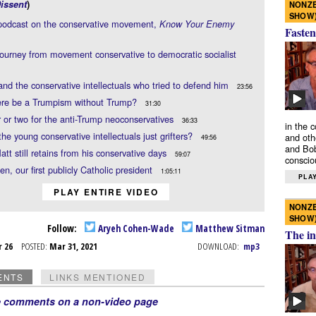
issent
)
NONZE
SHOW
podcast on the conservative movement,
Know Your Enemy
Fasten
journey from movement conservative to democratic socialist
nd the conservative intellectuals who tried to defend him
23:56
ere be a Trumpism without Trump?
31:30
 or two for the anti-Trump neoconservatives
36:33
in the 
 the young conservative intellectuals just grifters?
and oth
49:56
and Bob
tt still retains from his conservative days
59:07
conscio
en, our first publicly Catholic president
1:05:11
PLAY
PLAY ENTIRE VIDEO
NONZE
SHOW
Follow:
Aryeh Cohen-Wade
Matthew Sitman
The in
r 26
POSTED:
Mar 31, 2021
DOWNLOAD:
mp3
ENTS
LINKS MENTIONED
e comments on a non-video page