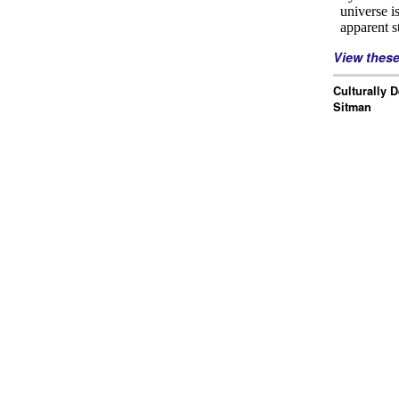
View thes
Culturally 
Sitman