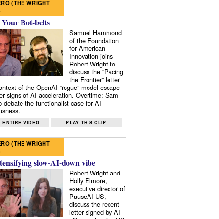
RO (THE WRIGHT
)
 Your Bot-belts
Samuel Hammond
of the Foundation
for American
Innovation joins
Robert Wright to
discuss the “Pacing
the Frontier” letter
context of the OpenAI “rogue” model escape
er signs of AI acceleration. Overtime: Sam
 debate the functionalist case for AI
usness.
 ENTIRE VIDEO
PLAY THIS CLIP
RO (THE WRIGHT
)
tensifying slow-AI-down vibe
Robert Wright and
Holly Elmore,
executive director of
PauseAI US,
discuss the recent
letter signed by AI