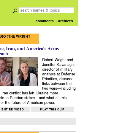
comments
|
archives
RO (THE WRIGHT
)
e, Iran, and America’s Arms
each
Robert Wright and
Jennifer Kavanagh,
director of military
analysis at Defense
Priorities, discuss
links between the
two wars—including
 Iran conflict has left Ukraine more
ble to Russian strikes—and what all this
or the future of American power.
 ENTIRE VIDEO
PLAY THIS CLIP