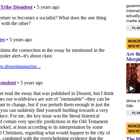
governm
interna
actually
marks a 
PLAY
NONZE
SHOW
Are th
Mergi
drone i
tide.
PLAY
NONZE
SHOW
The I