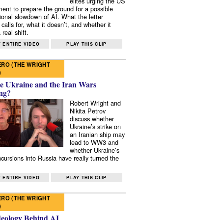
elites urging the US
ent to prepare the ground for a possible
tional slowdown of AI. What the letter
 calls for, what it doesn’t, and whether it
real shift.
 ENTIRE VIDEO
PLAY THIS CLIP
RO (THE WRIGHT
)
e Ukraine and the Iran Wars
ng?
Robert Wright and
Nikita Petrov
discuss whether
Ukraine’s strike on
an Iranian ship may
lead to WW3 and
whether Ukraine’s
ncursions into Russia have really turned the
 ENTIRE VIDEO
PLAY THIS CLIP
RO (THE WRIGHT
)
deology Behind AI