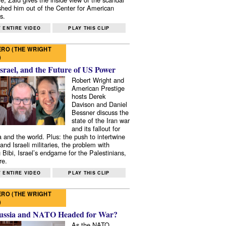
shed him out of the Center for American
s.
 ENTIRE VIDEO
PLAY THIS CLIP
RO (THE WRIGHT
)
Israel, and the Future of US Power
Robert Wright and
American Prestige
hosts Derek
Davison and Daniel
Bessner discuss the
state of the Iran war
and its fallout for
 and the world. Plus: the push to intertwine
and Israeli militaries, the problem with
 Bibi, Israel’s endgame for the Palestinians,
re.
 ENTIRE VIDEO
PLAY THIS CLIP
RO (THE WRIGHT
)
ussia and NATO Headed for War?
As the NATO