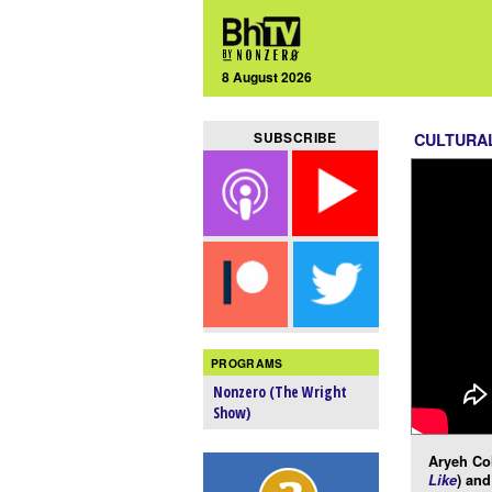
8 August 2026
SUBSCRIBE
CULTURA
PROGRAMS
Nonzero (The Wright
Show)
Aryeh Co
Like
) and