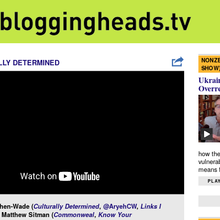
NONZE
LLY DETERMINED
SHOW
Ukrain
Overr
how the
vulnera
means f
PLAY
hen-Wade (
Culturally Determined
,
@AryehCW
,
Links I
 Matthew Sitman (
Commonweal
,
Know Your