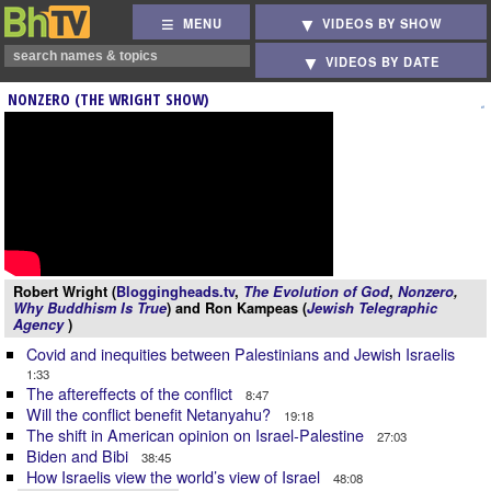
MENU
VIDEOS BY SHOW
VIDEOS BY DATE
NONZERO (THE WRIGHT SHOW)
Robert Wright (
Bloggingheads.tv
,
The Evolution of God
,
Nonzero
,
Why Buddhism Is True
) and Ron Kampeas (
Jewish Telegraphic
Agency
)
Covid and inequities between Palestinians and Jewish Israelis
1:33
The aftereffects of the conflict
8:47
Will the conflict benefit Netanyahu?
19:18
The shift in American opinion on Israel-Palestine
27:03
Biden and Bibi
38:45
How Israelis view the world’s view of Israel
48:08