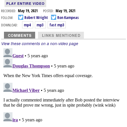
PLAY ENTIRE VIDEO
RECORDED:
May 19, 2021
POSTED:
May 19, 2021
FOLLOW:
Robert Wright
Ron Kampeas
DOWNLOAD:
mp4
mp3
fast mp3
COMMENTS
LINKS MENTIONED
View these comments on a non-video page